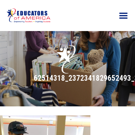
Menu
62514318_2372341829652493_