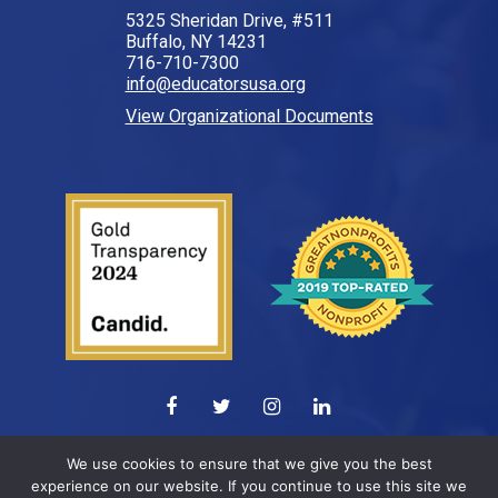
5325 Sheridan Drive, #511
Buffalo, NY 14231
716-710-7300
info@educatorsusa.org
View Organizational Documents
© 2026 All Rights Reserved.
We use cookies to ensure that we give you the best
experience on our website. If you continue to use this site we
Web design by
ELEVATION