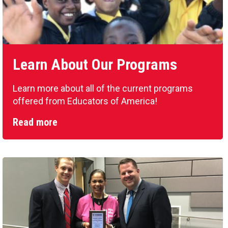
Learn About Our Programs
Learn more about all of the current programs
offered from Educators of America!
Read more