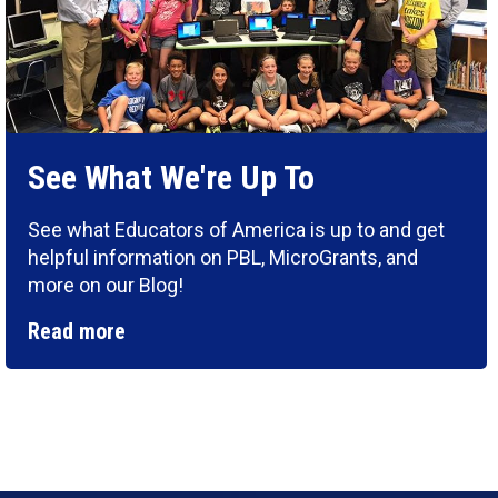
See What We're Up To
See what Educators of America is up to and get
helpful information on PBL, MicroGrants, and
more on our Blog!
Read more