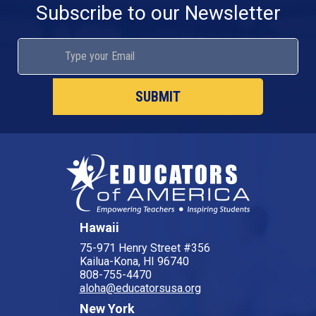
Subscribe to our Newsletter
Hawaii
75-971 Henry Street #356
Kailua-Kona, HI 96740
808-755-4470
aloha@educatorsusa.org
New York