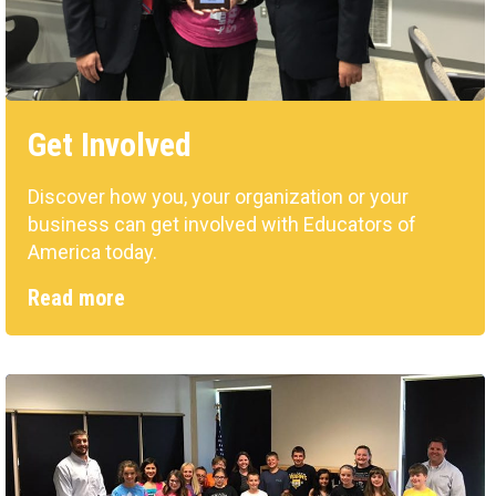
Get Involved
Discover how you, your organization or your
business can get involved with Educators of
America today.
Read more