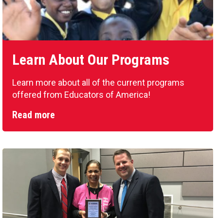
Learn About Our Programs
Learn more about all of the current programs
offered from Educators of America!
Read more