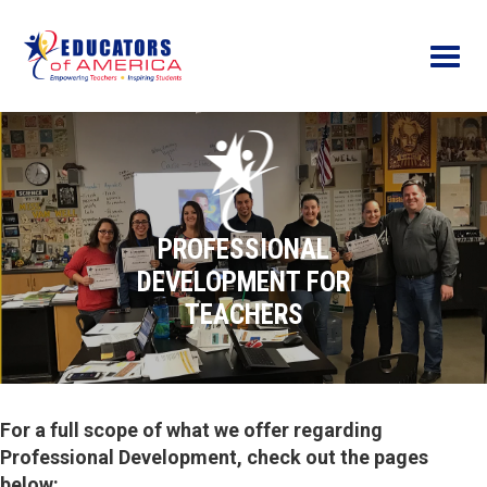
Menu
PROFESSIONAL
DEVELOPMENT FOR
TEACHERS
For a full scope of what we offer regarding
Professional Development, check out the pages
below: