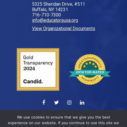
5325 Sheridan Drive, #511
Buffalo, NY 14231
716-710-7300
info@educatorsusa.org
View Organizational Documents
© 2026 All Rights Reserved.
We use cookies to ensure that we give you the best
experience on our website. If you continue to use this site we
Web design by
ELEVATION