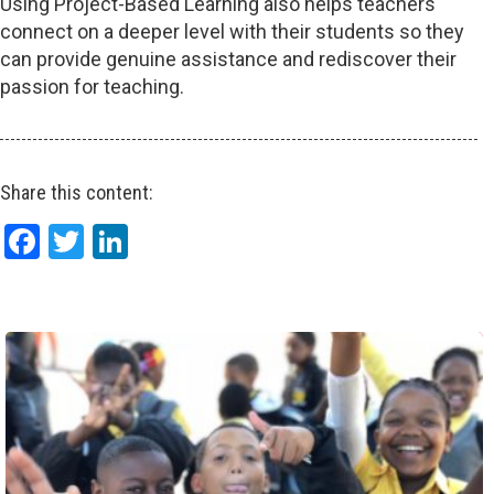
Using Project-Based Learning also helps teachers
connect on a deeper level with their students so they
can provide genuine assistance and rediscover their
passion for teaching.
Share this content:
Facebook
Twitter
LinkedIn