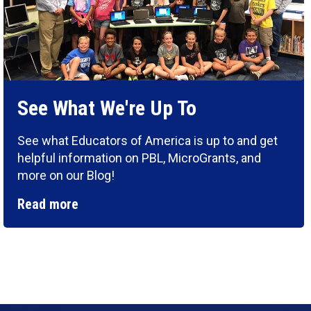
See What We're Up To
See what Educators of America is up to and get
helpful information on PBL, MicroGrants, and
more on our Blog!
Read more