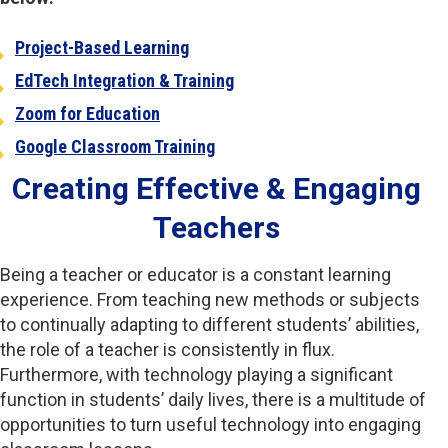
Project-Based Learning
EdTech Integration & Training
Zoom for Education
Google Classroom Training
Creating Effective & Engaging
Teachers
Being a teacher or educator is a constant learning
experience. From teaching new methods or subjects
to continually adapting to different students’ abilities,
the role of a teacher is consistently in flux.
Furthermore, with technology playing a significant
function in students’ daily lives, there is a multitude of
opportunities to turn useful technology into engaging