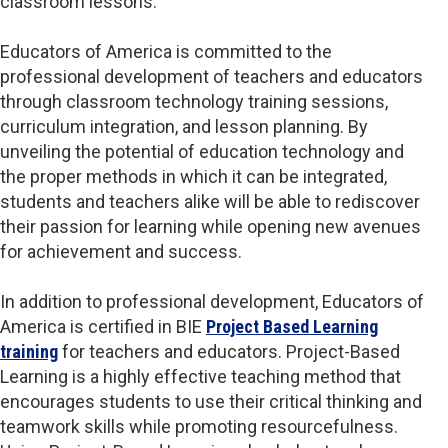
classroom lessons.
Educators of America is committed to the
professional development of teachers and educators
through classroom technology training sessions,
curriculum integration, and lesson planning. By
unveiling the potential of education technology and
the proper methods in which it can be integrated,
students and teachers alike will be able to rediscover
their passion for learning while opening new avenues
for achievement and success.
In addition to professional development, Educators of
America is certified in BIE
Project Based Learning
training
for teachers and educators. Project-Based
Learning is a highly effective teaching method that
encourages students to use their critical thinking and
teamwork skills while promoting resourcefulness.