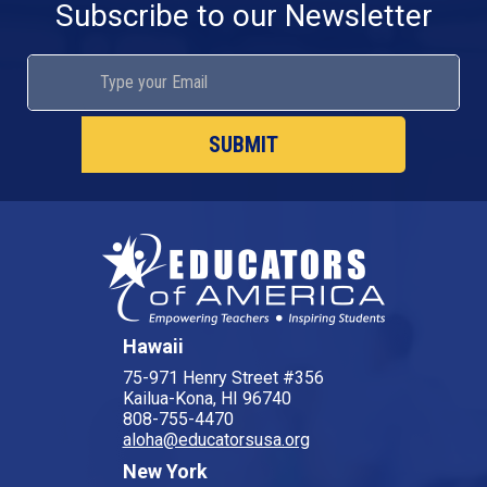
Subscribe to our Newsletter
Hawaii
75-971 Henry Street #356
Kailua-Kona, HI 96740
808-755-4470
aloha@educatorsusa.org
New York