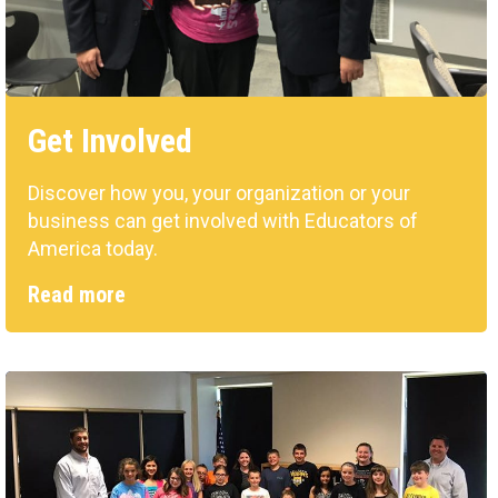
Get Involved
Discover how you, your organization or your
business can get involved with Educators of
America today.
Read more