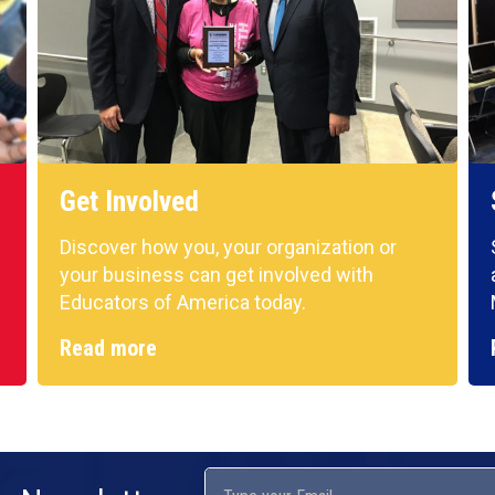
Get Involved
Discover how you, your organization or
your business can get involved with
Educators of America today.
Read more