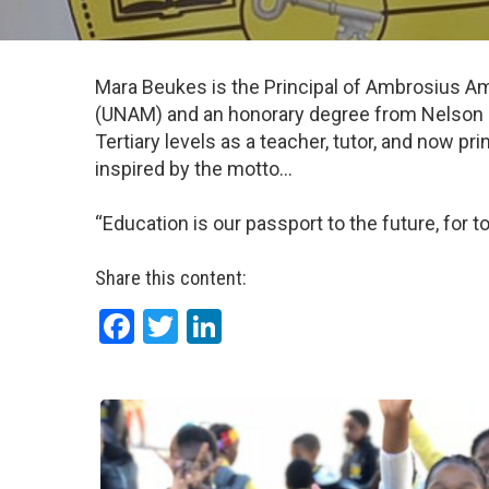
Mara Beukes is the Principal of Ambrosius Am
(UNAM) and an honorary degree from Nelson Ma
Tertiary levels as a teacher, tutor, and now p
inspired by the motto…
“Education is our passport to the future, for
Share this content:
Facebook
Twitter
LinkedIn