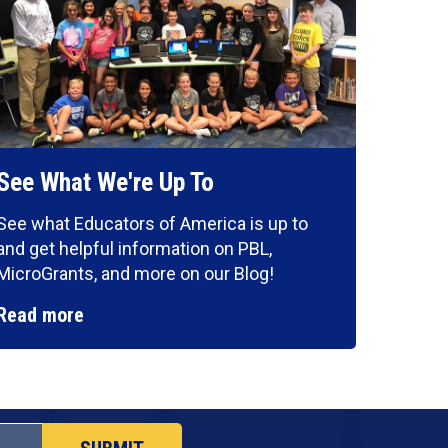
See What We're Up To
See what Educators of America is up to
and get helpful information on PBL,
MicroGrants, and more on our Blog!
Read more