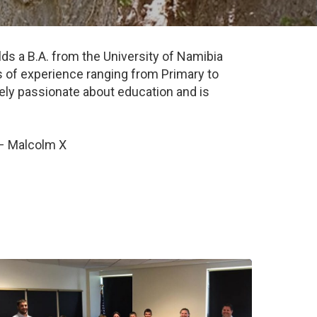
s a B.A. from the University of Namibia
 of experience ranging from Primary to
emely passionate about education and is
 – Malcolm X