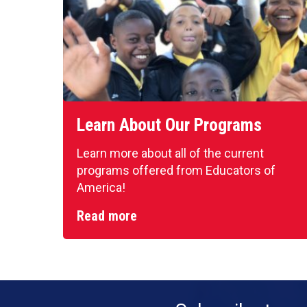
Learn About Our Programs
Learn more about all of the current
programs offered from Educators of
America!
Read more