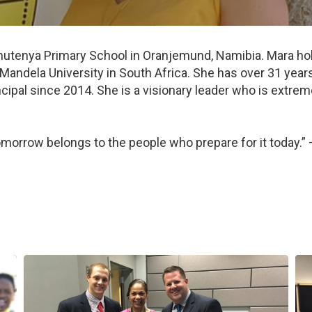
utenya Primary School in Oranjemund, Namibia. Mara hold
ndela University in South Africa. She has over 31 years
rincipal since 2014. She is a visionary leader who is extr
 tomorrow belongs to the people who prepare for it today.”