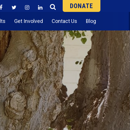
DONATE
lts
Get Involved
Contact Us
Blog