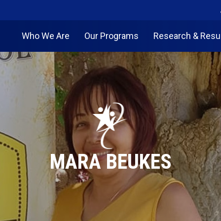
Who We Are
Our Programs
Research & Resu
MARA BEUKES