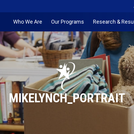
Who We Are
Our Programs
Research & Resu
MIKELYNCH_PORTRAIT