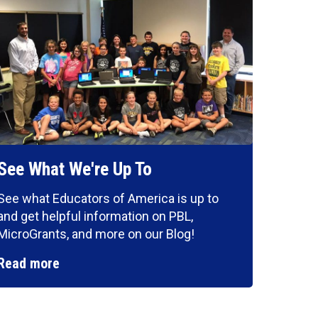
See What We're Up To
See what Educators of America is up to
and get helpful information on PBL,
MicroGrants, and more on our Blog!
Read more