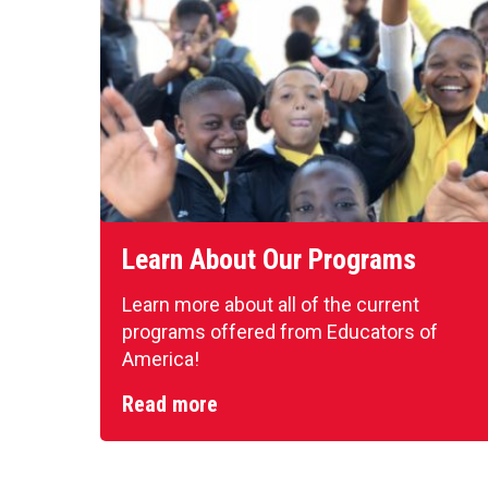
Learn About Our Programs
Learn more about all of the current
programs offered from Educators of
America!
Read more