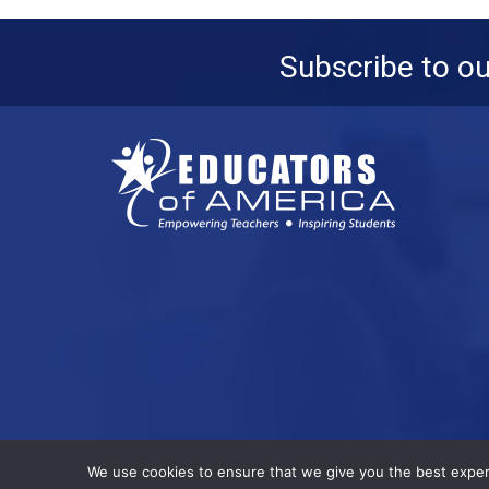
Subscribe to o
© 2026 All Rights Reserved.
We use cookies to ensure that we give you the best experie