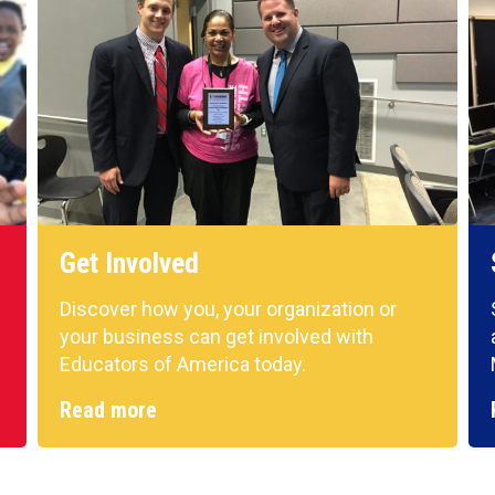
Get Involved
Discover how you, your organization or
your business can get involved with
Educators of America today.
Read more