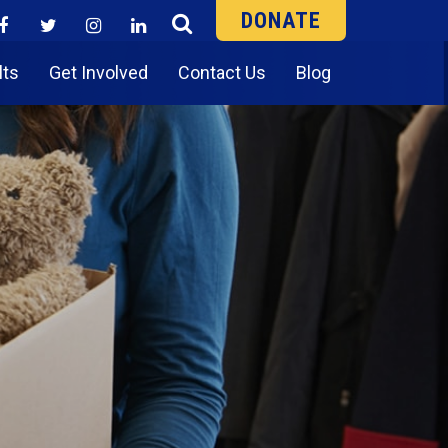
DONATE
lts
Get Involved
Contact Us
Blog