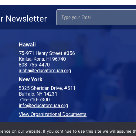
ur Newsletter
Hawaii
75-971 Henry Street #356
Kailua-Kona, HI 96740
808-755-4470
aloha@educatorsusa.org
New York
5325 Sheridan Drive, #511
Buffalo, NY 14231
716-710-7300
info@educatorsusa.org
View Organizational Documents
nce on our website. If you continue to use this site we will assume th