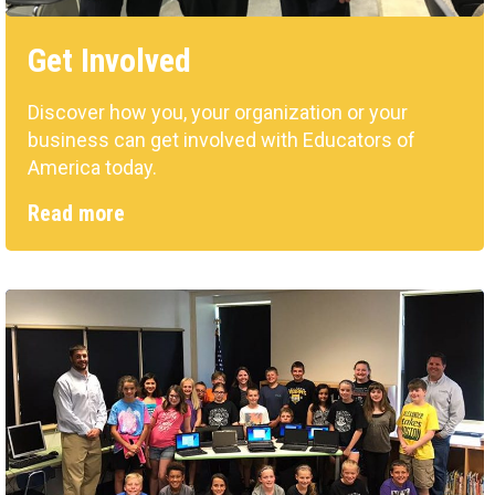
Get Involved
Discover how you, your organization or your
business can get involved with Educators of
America today.
Read more