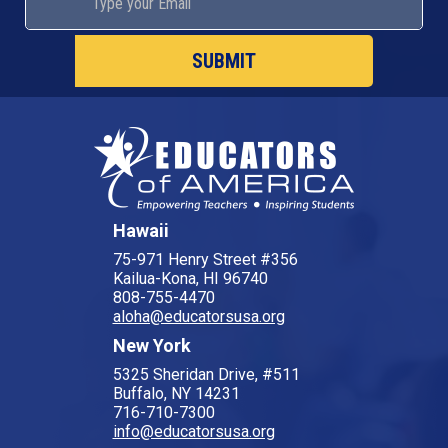
SUBMIT
Hawaii
75-971 Henry Street #356
Kailua-Kona, HI 96740
808-755-4470
aloha@educatorsusa.org
New York
5325 Sheridan Drive, #511
Buffalo, NY 14231
716-710-7300
info@educatorsusa.org