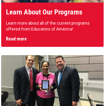
Learn About Our Programs
Learn more about all of the current programs
offered from Educators of America!
Read more