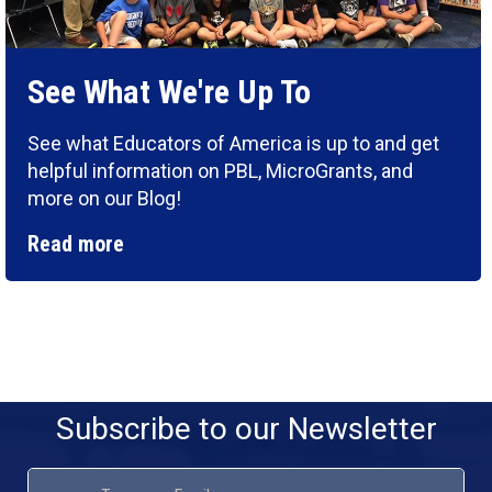
See What We're Up To
See what Educators of America is up to and get
helpful information on PBL, MicroGrants, and
more on our Blog!
Read more
Subscribe to our Newsletter