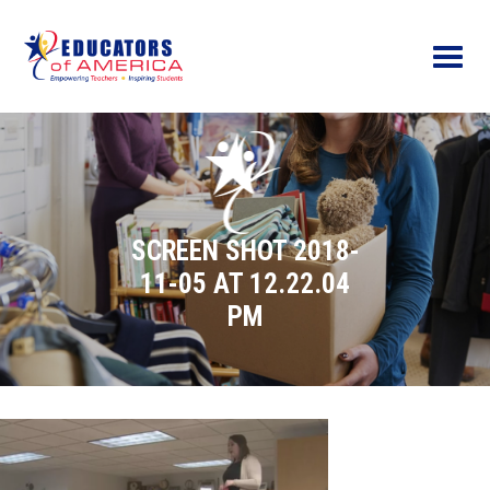
Menu
SCREEN SHOT 2018-
11-05 AT 12.22.04
PM