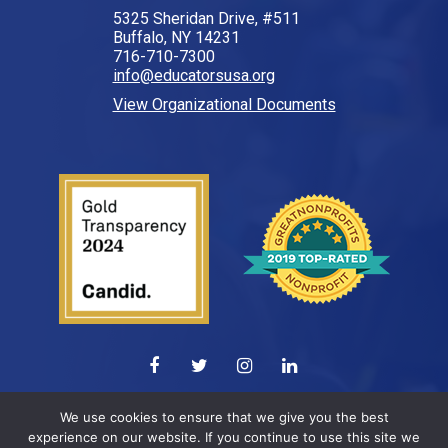
5325 Sheridan Drive, #511
Buffalo, NY 14231
716-710-7300
info@educatorsusa.org
View Organizational Documents
© 2026 All Rights Reserved.
We use cookies to ensure that we give you the best
experience on our website. If you continue to use this site we
Web design by
ELEVATION