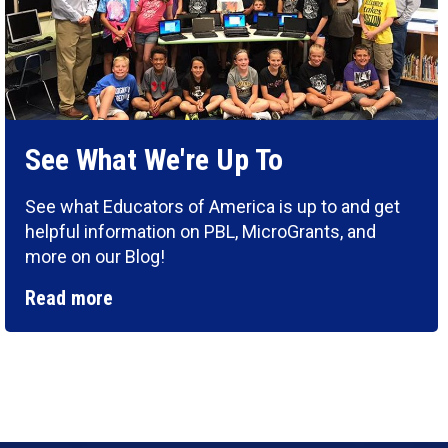
See What We're Up To
See what Educators of America is up to and get
helpful information on PBL, MicroGrants, and
more on our Blog!
Read more