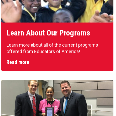
Learn About Our Programs
Learn more about all of the current programs
offered from Educators of America!
Read more