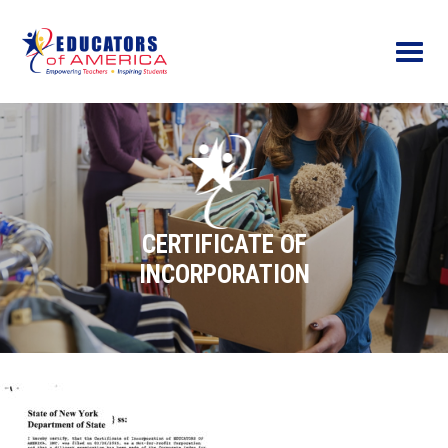
Menu
CERTIFICATE OF
INCORPORATION