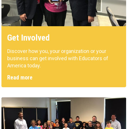
Get Involved
Discover how you, your organization or your
business can get involved with Educators of
America today.
Read more