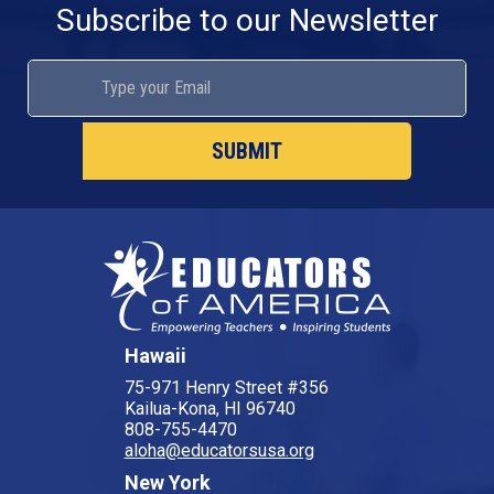
Subscribe to our Newsletter
Hawaii
75-971 Henry Street #356
Kailua-Kona, HI 96740
808-755-4470
aloha@educatorsusa.org
New York