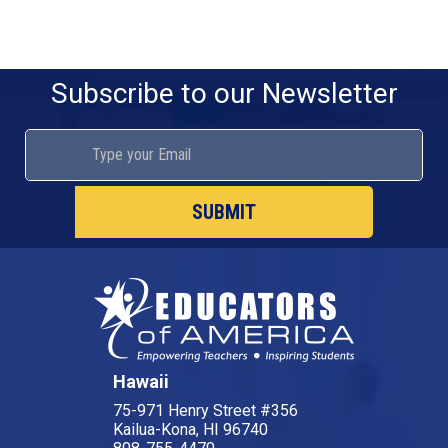
Subscribe to our Newsletter
SUBMIT
Hawaii
75-971 Henry Street #356
Kailua-Kona, HI 96740