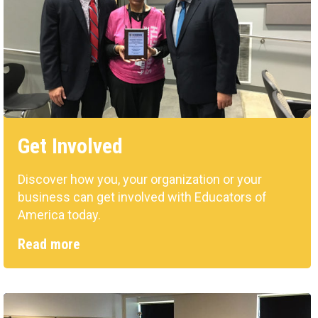
Get Involved
Discover how you, your organization or your
business can get involved with Educators of
America today.
Read more