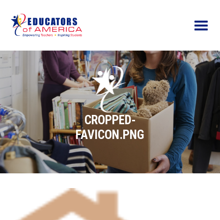
Menu
CROPPED-
FAVICON.PNG