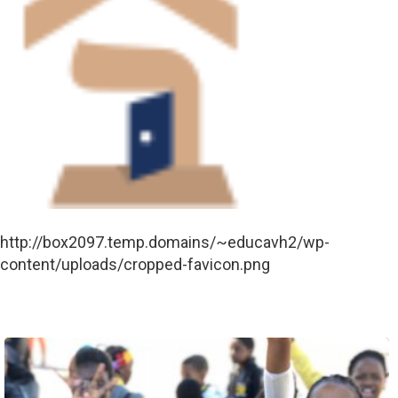
http://box2097.temp.domains/~educavh2/wp-
content/uploads/cropped-favicon.png