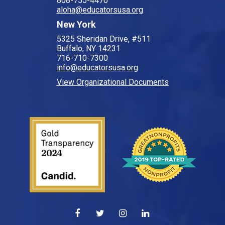
808-755-4470
aloha@educatorsusa.org
New York
5325 Sheridan Drive, #511
Buffalo, NY 14231
716-710-7300
info@educatorsusa.org
View Organizational Documents