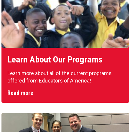
Learn About Our Programs
Learn more about all of the current programs
offered from Educators of America!
Read more