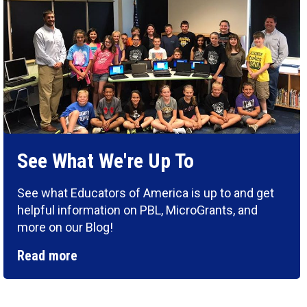
See What We're Up To
See what Educators of America is up to and get
helpful information on PBL, MicroGrants, and
more on our Blog!
Read more