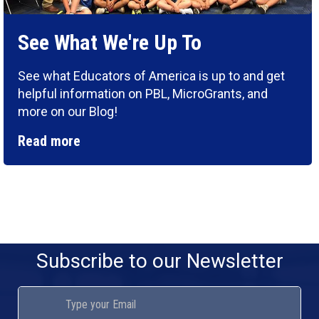
See What We're Up To
See what Educators of America is up to and get
helpful information on PBL, MicroGrants, and
more on our Blog!
Read more
Subscribe to our Newsletter