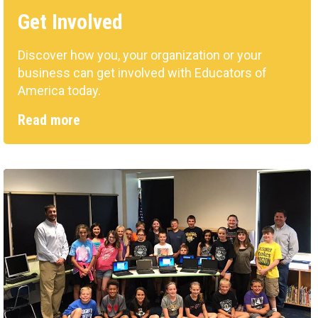
Get Involved
Discover how you, your organization or your
business can get involved with Educators of
America today.
Read more