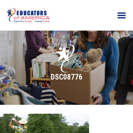
Menu
DSC08776