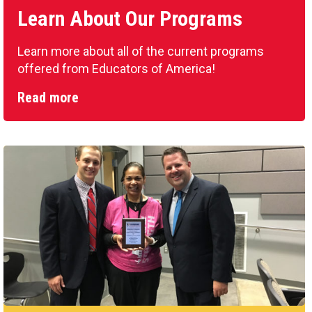
Learn About Our Programs
Learn more about all of the current programs
offered from Educators of America!
Read more