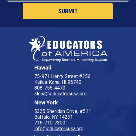
Hawaii
75-971 Henry Street #356
Kailua-Kona, HI 96740
808-755-4470
aloha@educatorsusa.org
New York
5325 Sheridan Drive, #511
Buffalo, NY 14231
716-710-7300
info@educatorsusa.org