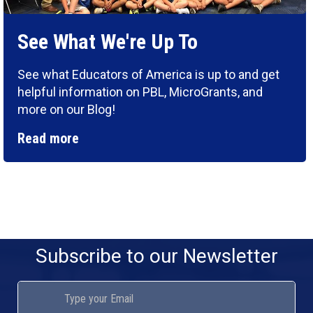
See What We're Up To
See what Educators of America is up to and get
helpful information on PBL, MicroGrants, and
more on our Blog!
Read more
Subscribe to our Newsletter