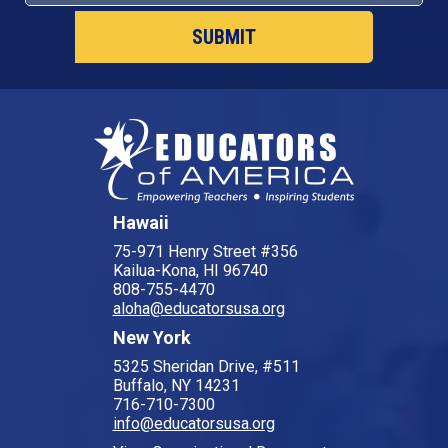
Hawaii
75-971 Henry Street #356
Kailua-Kona, HI 96740
808-755-4470
aloha@educatorsusa.org
New York
5325 Sheridan Drive, #511
Buffalo, NY 14231
716-710-7300
info@educatorsusa.org