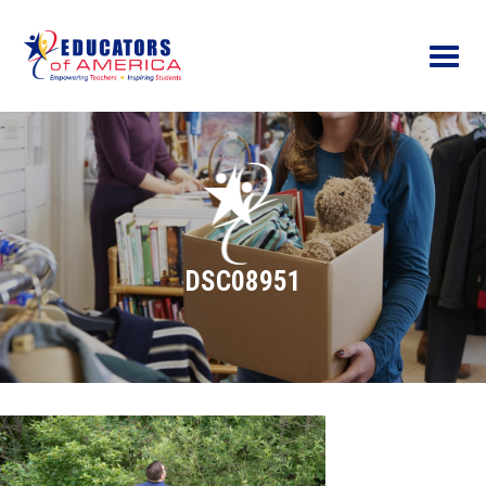
Menu
DSC08951