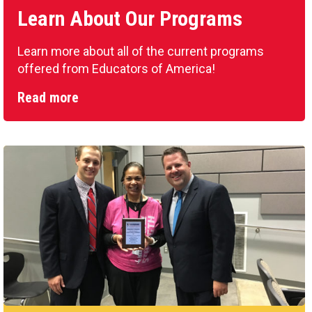
Learn About Our Programs
Learn more about all of the current programs
offered from Educators of America!
Read more