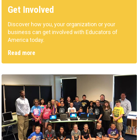
Get Involved
Discover how you, your organization or your
business can get involved with Educators of
America today.
Read more