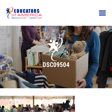
Menu
DSC09504