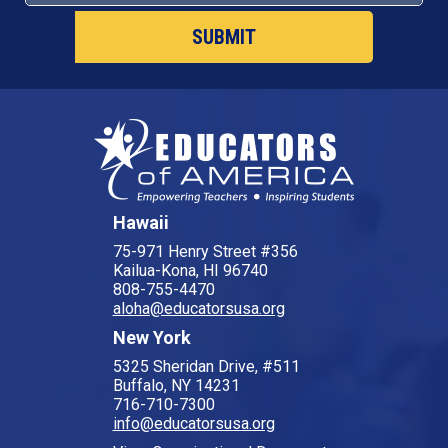
Hawaii
75-971 Henry Street #356
Kailua-Kona, HI 96740
808-755-4470
aloha@educatorsusa.org
New York
5325 Sheridan Drive, #511
Buffalo, NY 14231
716-710-7300
info@educatorsusa.org