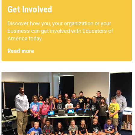
Get Involved
Discover how you, your organization or your
business can get involved with Educators of
America today.
Read more