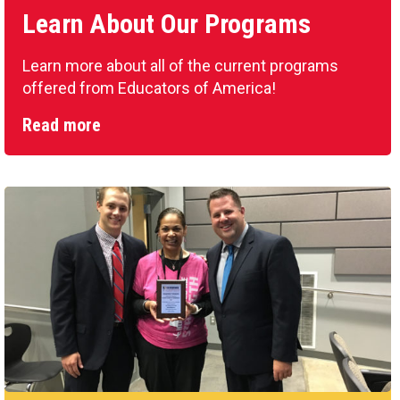
Learn About Our Programs
Learn more about all of the current programs
offered from Educators of America!
Read more