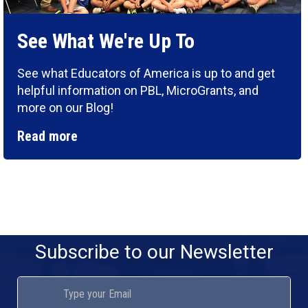
See What We're Up To
See what Educators of America is up to and get
helpful information on PBL, MicroGrants, and
more on our Blog!
Read more
Subscribe to our Newsletter