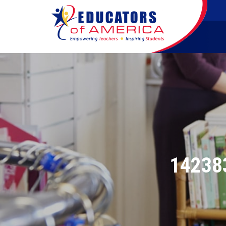
14238