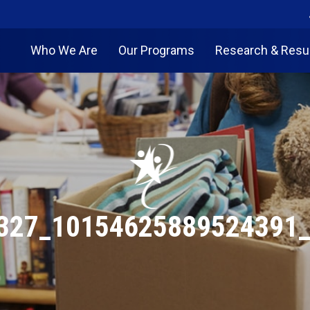
Who We Are
Our Programs
Research & Resu
327_10154625889524391