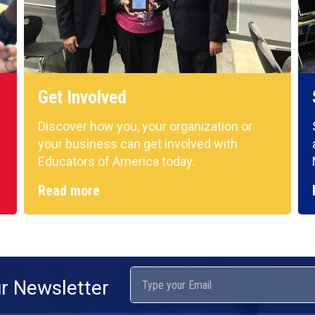
Get Involved
Discover how you, your organization or
your business can get involved with
Educators of America today.
Read more
ur Newsletter