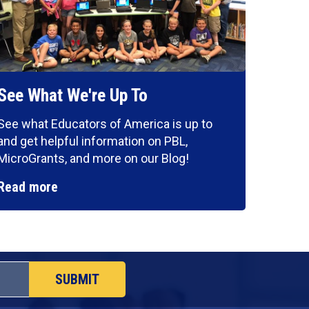
See What We're Up To
See what Educators of America is up to
and get helpful information on PBL,
MicroGrants, and more on our Blog!
Read more