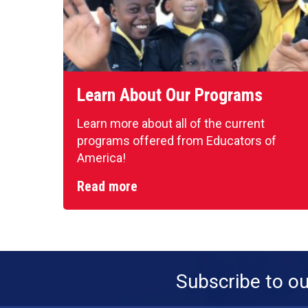
Learn About Our Programs
Learn more about all of the current
programs offered from Educators of
America!
Read more
Subscribe to o