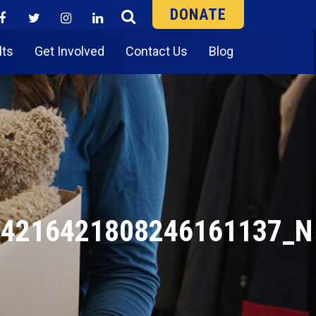
DONATE
lts
Get Involved
Contact Us
Blog
_4216421808246161137_N