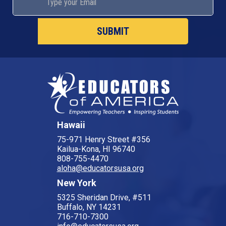
Hawaii
75-971 Henry Street #356
Kailua-Kona, HI 96740
808-755-4470
aloha@educatorsusa.org
New York
5325 Sheridan Drive, #511
Buffalo, NY 14231
716-710-7300