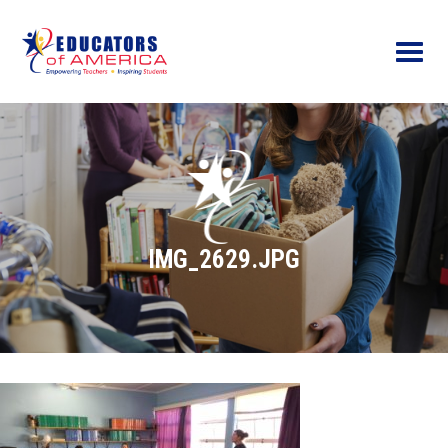
Menu
IMG_2629.JPG