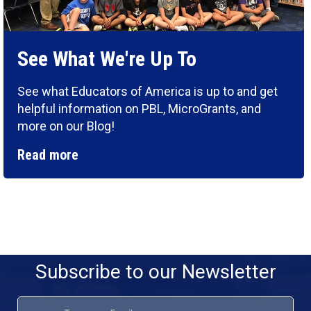
See What We're Up To
See what Educators of America is up to and get
helpful information on PBL, MicroGrants, and
more on our Blog!
Read more
Subscribe to our Newsletter