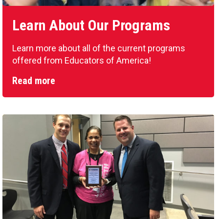
Learn About Our Programs
Learn more about all of the current programs
offered from Educators of America!
Read more