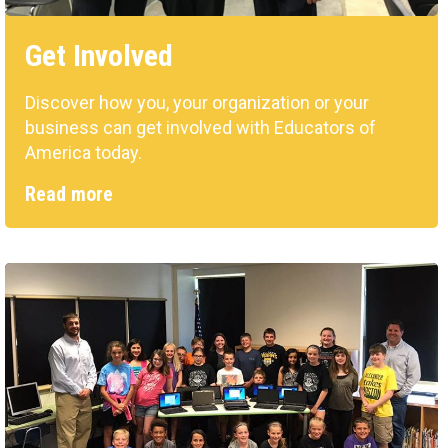
Get Involved
Discover how you, your organization or your
business can get involved with Educators of
America today.
Read more