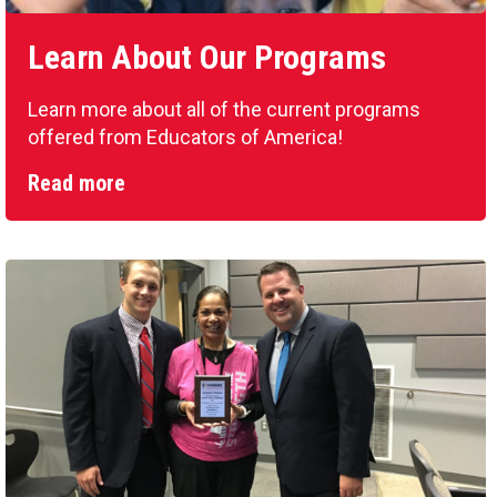
Learn About Our Programs
Learn more about all of the current programs
offered from Educators of America!
Read more