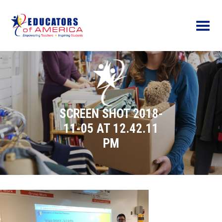
Menu
SCREEN SHOT 2018-
11-05 AT 12.42.11
PM