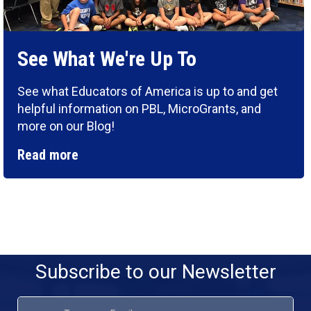
See What We're Up To
See what Educators of America is up to and get
helpful information on PBL, MicroGrants, and
more on our Blog!
Read more
Subscribe to our Newsletter