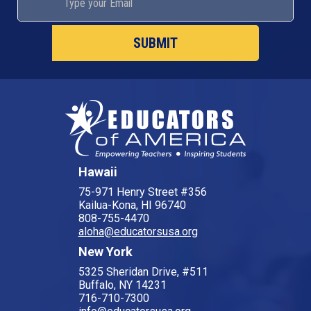
Hawaii
75-971 Henry Street #356
Kailua-Kona, HI 96740
808-755-4470
aloha@educatorsusa.org
New York
5325 Sheridan Drive, #511
Buffalo, NY 14231
716-710-7300