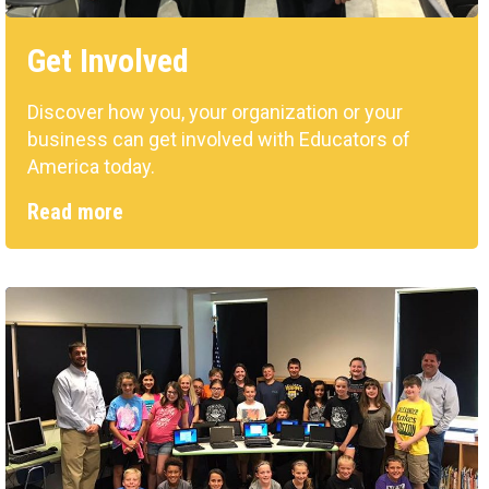
Get Involved
Discover how you, your organization or your
business can get involved with Educators of
America today.
Read more