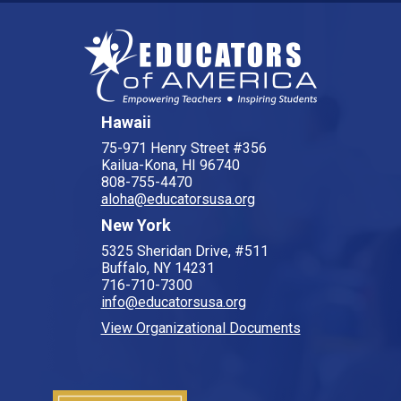
Hawaii
75-971 Henry Street #356
Kailua-Kona, HI 96740
808-755-4470
aloha@educatorsusa.org
New York
5325 Sheridan Drive, #511
Buffalo, NY 14231
716-710-7300
info@educatorsusa.org
View Organizational Documents