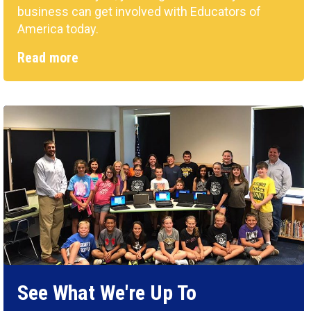
business can get involved with Educators of
America today.
Read more
See What We're Up To