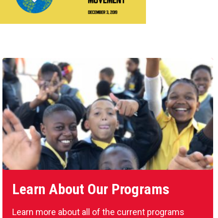
Learn About Our Programs
Learn more about all of the current programs