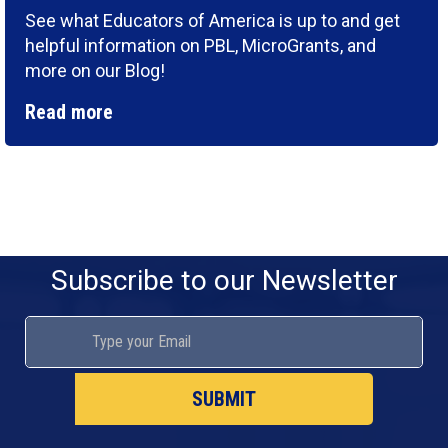
See what Educators of America is up to and get
helpful information on PBL, MicroGrants, and
more on our Blog!
Read more
Subscribe to our Newsletter