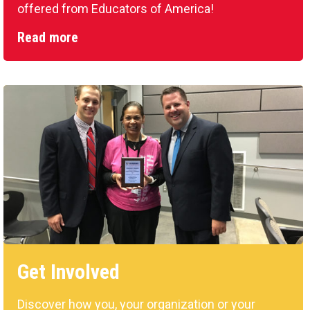
offered from Educators of America!
Read more
Get Involved
Discover how you, your organization or your