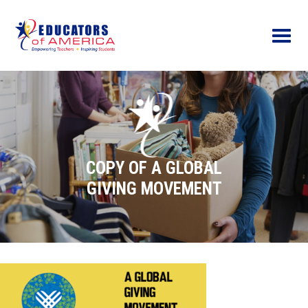
Menu
COPY OF A GLOBAL
GIVING MOVEMENT