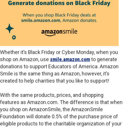
Whether it’s Black Friday or Cyber Monday, when you
shop on Amazon, use
smile.amazon.com
to generate
donations to support Educators of America. Amazon
Smile is the same thing as Amazon, however, it’s
created to help charities that you like to support!
With the same products, prices, and shopping
features as Amazon.com. The difference is that when
you shop on AmazonSmile, the AmazonSmile
Foundation will donate 0.5% of the purchase price of
eligible products to the charitable organization of your