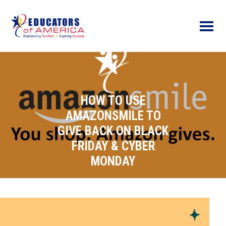
Menu
HOW TO USE
AMAZONSMILE TO
GIVE BACK ON BLACK
FRIDAY & CYBER
MONDAY