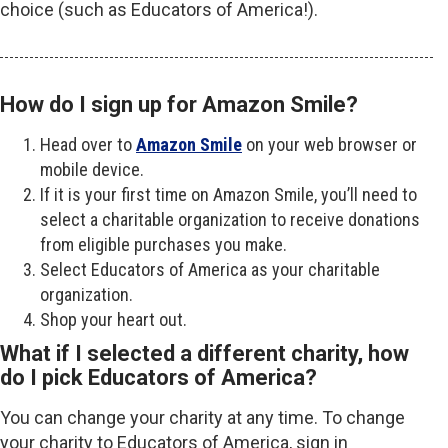
choice (such as Educators of America!).
How do I sign up for Amazon Smile?
Head over to
Amazon Smile
on your web browser or
mobile device.
If it is your first time on Amazon Smile, you’ll need to
select a charitable organization to receive donations
from eligible purchases you make.
Select Educators of America as your charitable
organization.
Shop your heart out.
What if I selected a different charity, how
do I pick Educators of America?
You can change your charity at any time. To change
your charity to Educators of America, sign in