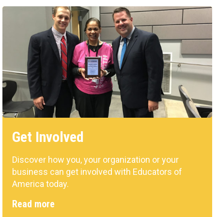
Get Involved
Discover how you, your organization or your
business can get involved with Educators of
America today.
Read more