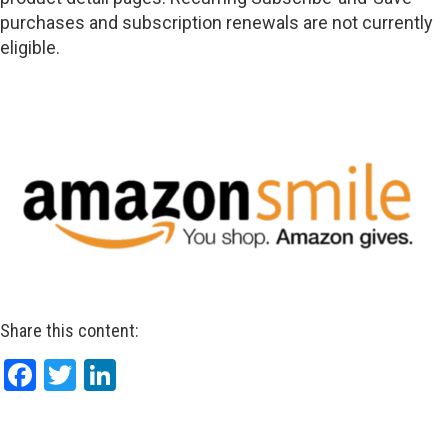
purchases and subscription renewals are not currently
eligible.
Share this content:
Facebook
Twitter
LinkedIn