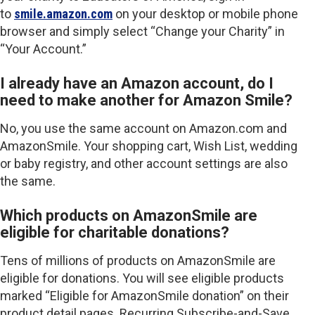
to
smile.amazon.com
on your desktop or mobile phone
browser and simply select “Change your Charity” in
“Your Account.”
I already have an Amazon account, do I
need to make another for Amazon Smile?
No, you use the same account on Amazon.com and
AmazonSmile. Your shopping cart, Wish List, wedding
or baby registry, and other account settings are also
the same.
Which products on AmazonSmile are
eligible for charitable donations?
Tens of millions of products on AmazonSmile are
eligible for donations. You will see eligible products
marked “Eligible for AmazonSmile donation” on their
product detail pages. Recurring Subscribe-and-Save