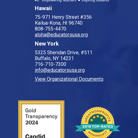
Hawaii
75-971 Henry Street #356
Kailua-Kona, HI 96740
808-755-4470
aloha@educatorsusa.org
New York
5325 Sheridan Drive, #511
Buffalo, NY 14231
716-710-7300
info@educatorsusa.org
View Organizational Documents