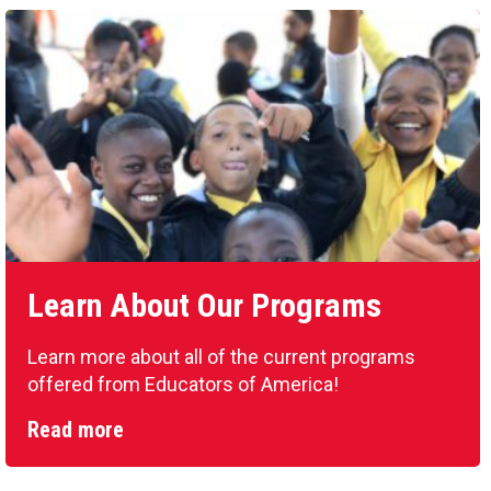
Learn About Our Programs
Learn more about all of the current programs
offered from Educators of America!
Read more