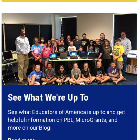
See What We're Up To
See what Educators of America is up to and get
helpful information on PBL, MicroGrants, and
more on our Blog!