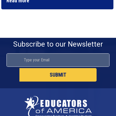
Read more
Subscribe to our Newsletter