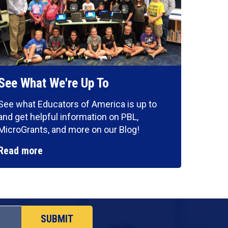
See What We're Up To
See what Educators of America is up to
and get helpful information on PBL,
MicroGrants, and more on our Blog!
Read more