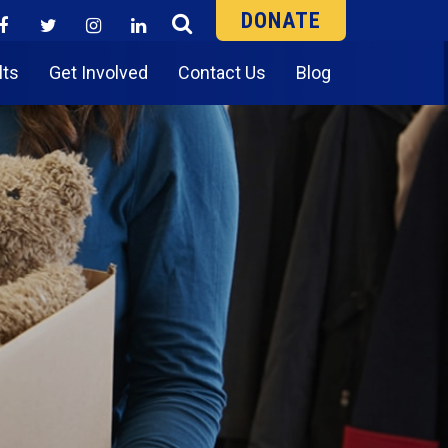
DONATE
lts
Get Involved
Contact Us
Blog