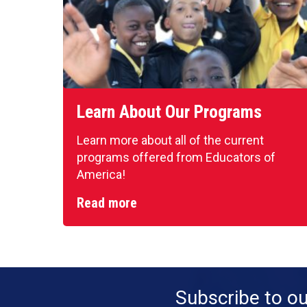
Learn About Our Programs
Learn more about all of the current
programs offered from Educators of
America!
Read more
Subscribe to o