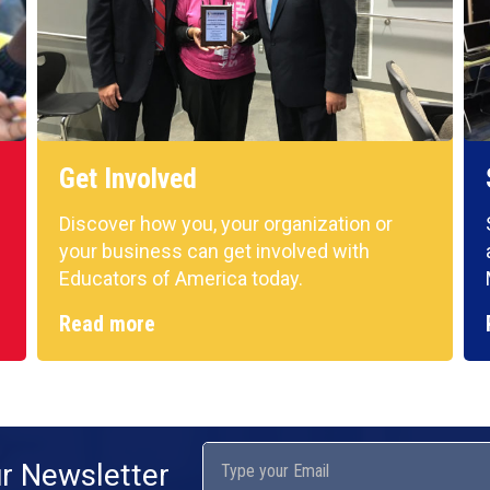
Get Involved
Discover how you, your organization or
your business can get involved with
Educators of America today.
Read more
ur Newsletter