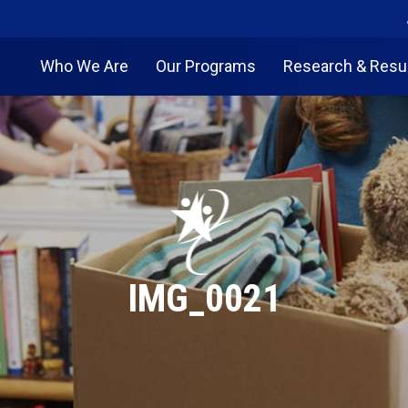
Who We Are
Our Programs
Research & Resu
IMG_0021