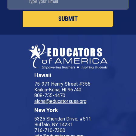
Hawaii
75-971 Henry Street #356
Kailua-Kona, HI 96740
808-755-4470
aloha@educatorsusa.org
New York
5325 Sheridan Drive, #511
Buffalo, NY 14231
716-710-7300