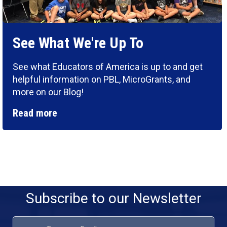
See What We're Up To
See what Educators of America is up to and get
helpful information on PBL, MicroGrants, and
more on our Blog!
Read more
Subscribe to our Newsletter