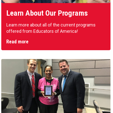
Learn About Our Programs
Learn more about all of the current programs
offered from Educators of America!
Read more