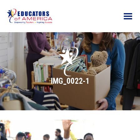
Menu
IMG_0022-1