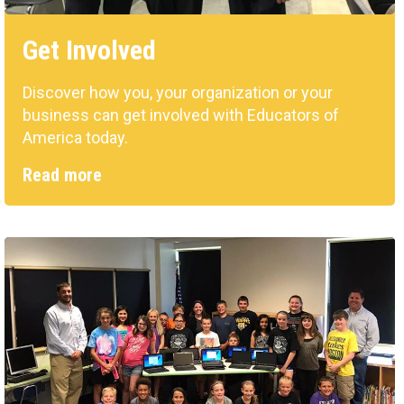
Get Involved
Discover how you, your organization or your
business can get involved with Educators of
America today.
Read more