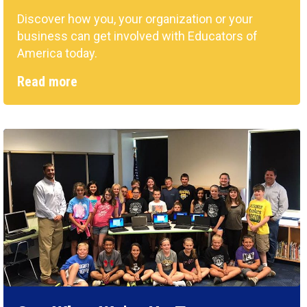
Discover how you, your organization or your
business can get involved with Educators of
America today.
Read more