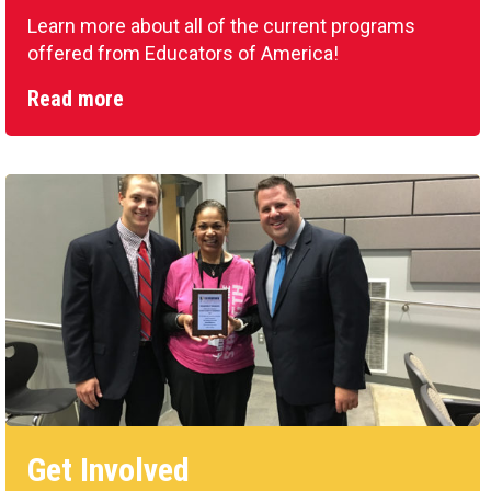
Learn more about all of the current programs
offered from Educators of America!
Read more
Get Involved