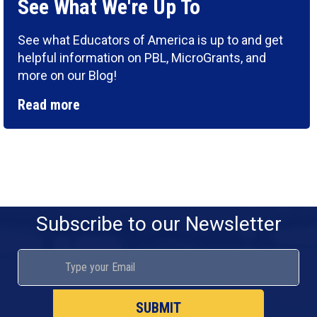
See What We're Up To
See what Educators of America is up to and get
helpful information on PBL, MicroGrants, and
more on our Blog!
Read more
Subscribe to our Newsletter