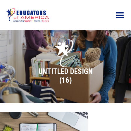
Menu
UNTITLED DESIGN
(16)