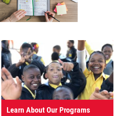
Learn About Our Programs