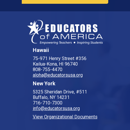
Hawaii
75-971 Henry Street #356
Kailua-Kona, HI 96740
808-755-4470
aloha@educatorsusa.org
New York
5325 Sheridan Drive, #511
Buffalo, NY 14231
716-710-7300
info@educatorsusa.org
View Organizational Documents