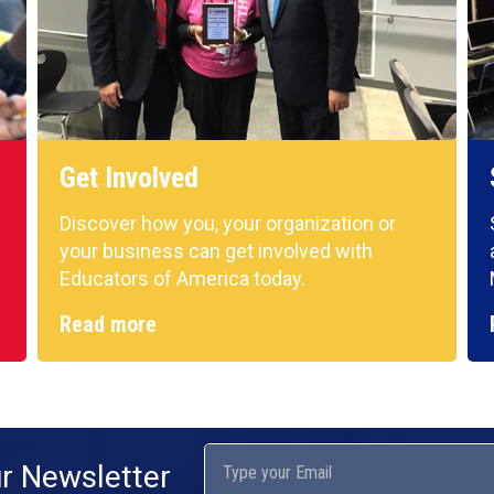
Get Involved
Discover how you, your organization or
your business can get involved with
Educators of America today.
Read more
ur Newsletter