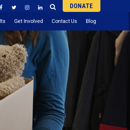
DONATE
lts
Get Involved
Contact Us
Blog