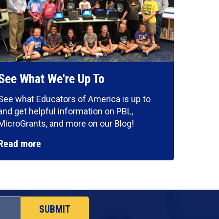
See What We're Up To
See what Educators of America is up to
and get helpful information on PBL,
MicroGrants, and more on our Blog!
Read more