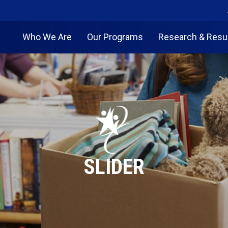
Who We Are
Our Programs
Research & Resu
SLIDER