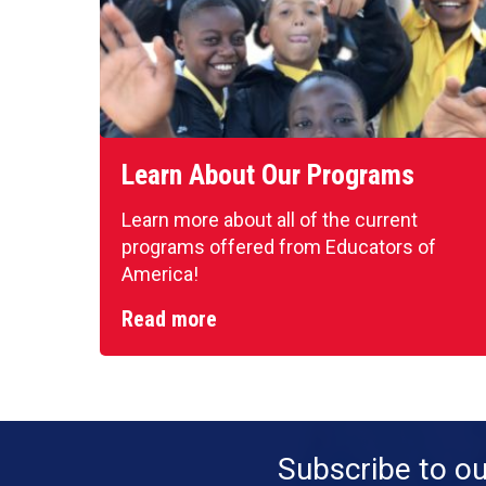
Learn About Our Programs
Learn more about all of the current
programs offered from Educators of
America!
Read more
Subscribe to o