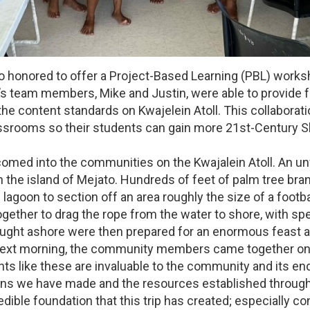
 honored to offer a Project-Based Learning (PBL) worksh
ca’s team members, Mike and Justin, were able to provid
the content standards on Kwajelein Atoll. This collaborat
ssrooms so their students can gain more 21st-Century Sk
omed into the communities on the Kwajalein Atoll. An un
n the island of Mejato. Hundreds of feet of palm tree b
 lagoon to section off an area roughly the size of a footb
gether to drag the rope from the water to shore, with sp
brought ashore were then prepared for an enormous feast a
ext morning, the community members came together one 
s like these are invaluable to the community and its en
ns we have made and the resources established through 
edible foundation that this trip has created; especially c