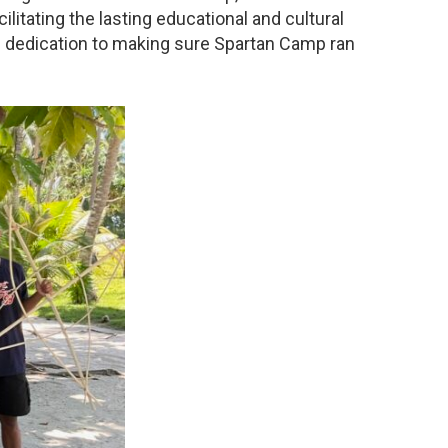
ilitating the lasting educational and cultural
d dedication to making sure Spartan Camp ran