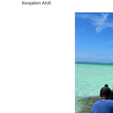
Kwajalein Atoll.