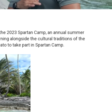
ve the 2023 Spartan Camp, an annual summer
ing alongside the cultural traditions of the
ato to take part in Spartan Camp.