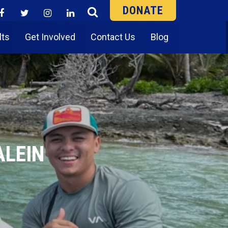
DONATE
lts
Get Involved
Contact Us
Blog
ALEIN