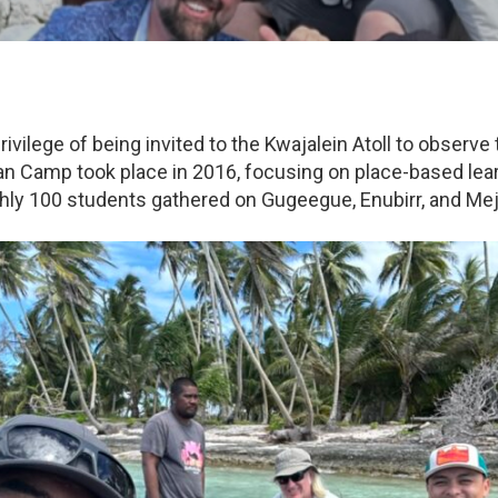
ivilege of being invited to the Kwajalein Atoll to obser
an Camp took place in 2016, focusing on place-based learn
ghly 100 students gathered on Gugeegue, Enubirr, and Mej