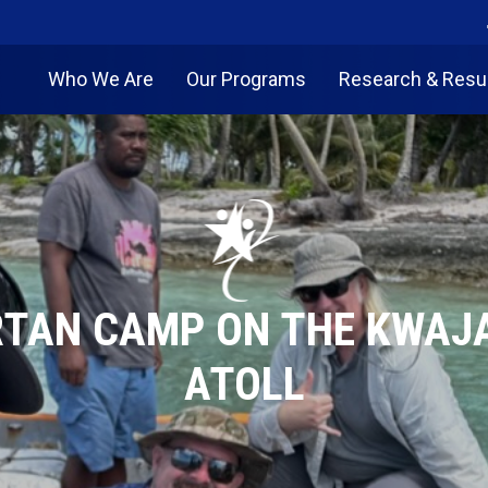
Who We Are
Our Programs
Research & Resu
TAN CAMP ON THE KWAJ
ATOLL