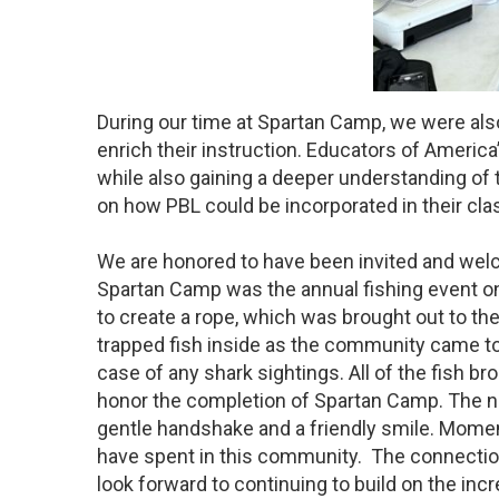
During our time at Spartan Camp, we were also
enrich their instruction. Educators of Ameri
while also gaining a deeper understanding of 
on how PBL could be incorporated in their cla
We are honored to have been invited and welc
Spartan Camp was the annual fishing event o
to create a rope, which was brought out to the
trapped fish inside as the community came to
case of any shark sightings. All of the fish 
honor the completion of Spartan Camp. The n
gentle handshake and a friendly smile. Moment
have spent in this community. The connectio
look forward to continuing to build on the incr