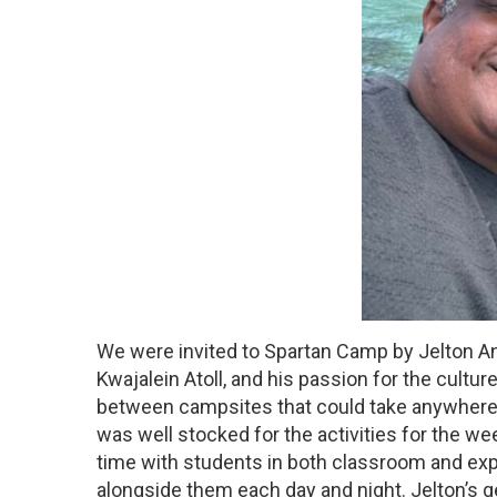
We were invited to Spartan Camp by Jelton Anj
Kwajalein Atoll, and his passion for the cultu
between campsites that could take anywhere f
was well stocked for the activities for the we
time with students in both classroom and expe
alongside them each day and night. Jelton’s 