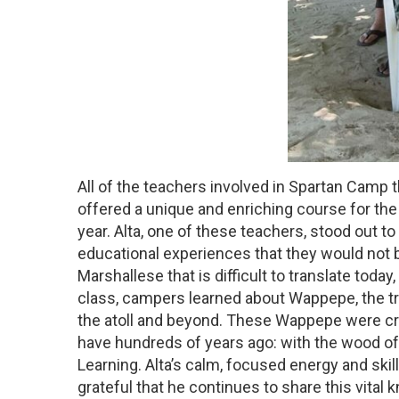
All of the teachers involved in Spartan Camp 
offered a unique and enriching course for the 
year. Alta, one of these teachers, stood out 
educational experiences that they would not be
Marshallese that is difficult to translate toda
class, campers learned about Wappepe, the tra
the atoll and beyond. These Wappepe were crea
have hundreds of years ago: with the wood of 
Learning. Alta’s calm, focused energy and skil
grateful that he continues to share this vit