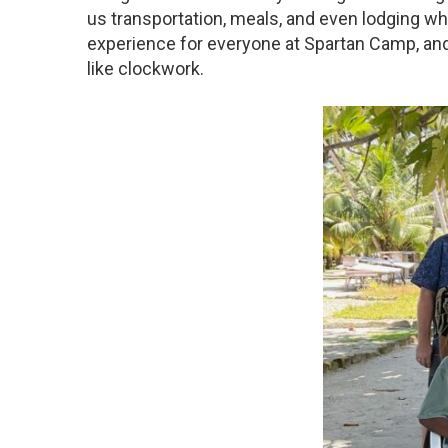
us transportation, meals, and even lodging when
experience for everyone at Spartan Camp, and
like clockwork.