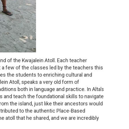
nd of the Kwajalein Atoll. Each teacher
 a few of the classes led by the teachers this
es the students to enriching cultural and
ein Atoll, speaks a very old form of
ditions both in language and practice. In Alta’s
 and teach the foundational skills to navigate
om the island, just like their ancestors would
tributed to the authentic Place-Based
e atoll that he shared, and we are incredibly