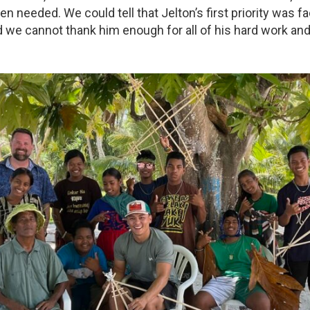
 needed. We could tell that Jelton’s first priority was fac
 we cannot thank him enough for all of his hard work an