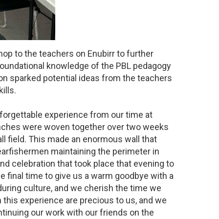
op to the teachers on Enubirr to further
e foundational knowledge of the PBL pedagogy
ion sparked potential ideas from the teachers
ills.
forgettable experience from our time at
ranches were woven together over two weeks
all field. This made an enormous wall that
earfishermen maintaining the perimeter in
nd celebration that took place that evening to
final time to give us a warm goodbye with a
during culture, and we cherish the time we
this experience are precious to us, and we
ontinuing our work with our friends on the