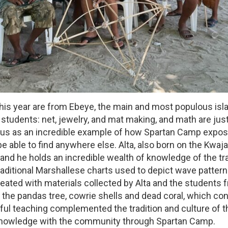
this year are from Ebeye, the main and most populous isla
students: net, jewelry, and mat making, and math are just
to us as an incredible example of how Spartan Camp expos
 able to find anywhere else. Alta, also born on the Kwajal
y, and he holds an incredible wealth of knowledge of the tra
ditional Marshallese charts used to depict wave patterns
ted with materials collected by Alta and the students fr
the pandas tree, cowrie shells and dead coral, which con
lful teaching complemented the tradition and culture of th
al knowledge with the community through Spartan Camp.