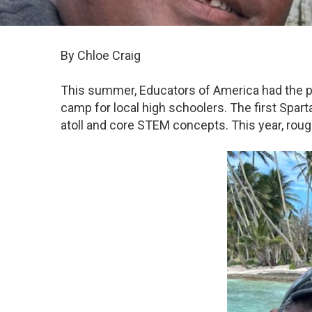
By Chloe Craig
This summer, Educators of America had the pr
camp for local high schoolers. The first Spart
atoll and core STEM concepts. This year, rou