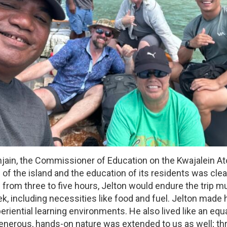
ain, the Commissioner of Education on the Kwajalein Ato
re of the island and the education of its residents was c
rom three to five hours, Jelton would endure the trip m
ek, including necessities like food and fuel. Jelton made
riential learning environments. He also lived like an equ
generous, hands-on nature was extended to us as well; th