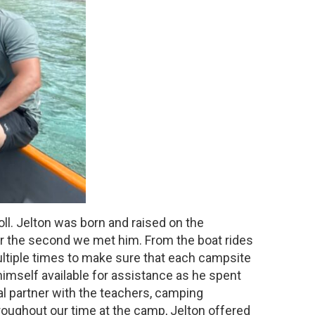
ll. Jelton was born and raised on the
lear the second we met him. From the boat rides
ultiple times to make sure that each campsite
 himself available for assistance as he spent
al partner with the teachers, camping
roughout our time at the camp, Jelton offered