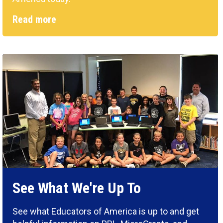
Read more
See What We're Up To
See what Educators of America is up to and get