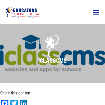
Menu
ICLASSCMS
Share this content:
Facebook
Twitter
LinkedIn