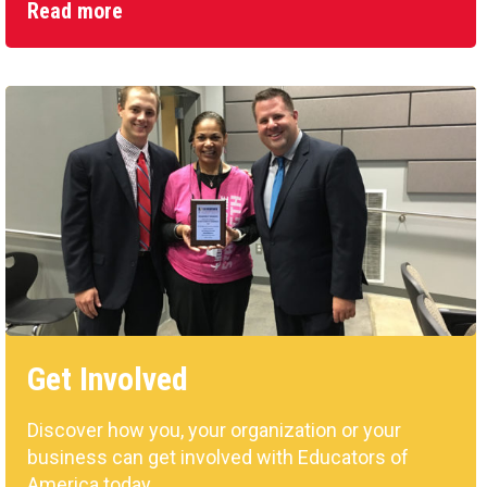
Read more
Get Involved
Discover how you, your organization or your
business can get involved with Educators of
America today.