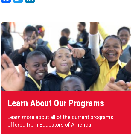
Learn About Our Programs
Learn more about all of the current programs
offered from Educators of America!