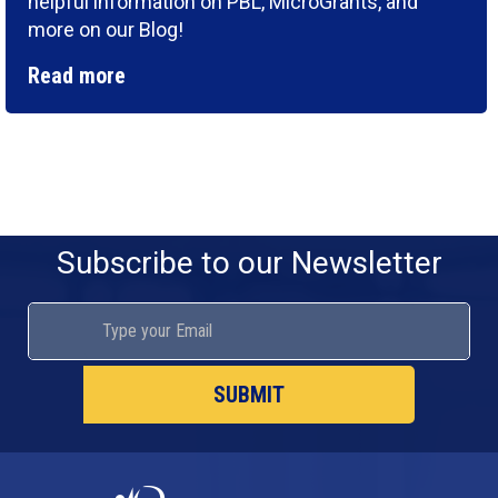
helpful information on PBL, MicroGrants, and
more on our Blog!
Read more
Subscribe to our Newsletter