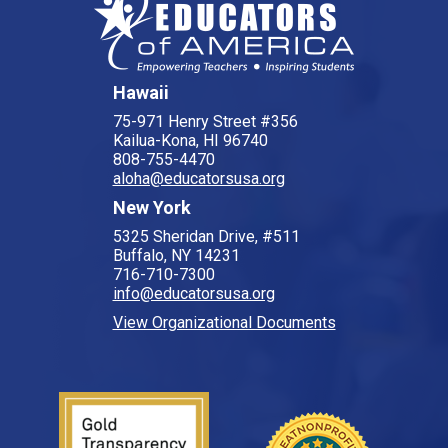
Hawaii
75-971 Henry Street #356
Kailua-Kona, HI 96740
808-755-4470
aloha@educatorsusa.org
New York
5325 Sheridan Drive, #511
Buffalo, NY 14231
716-710-7300
info@educatorsusa.org
View Organizational Documents