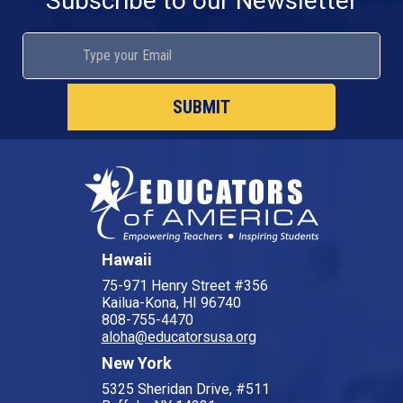
Subscribe to our Newsletter
SUBMIT
Hawaii
75-971 Henry Street #356
Kailua-Kona, HI 96740
808-755-4470
aloha@educatorsusa.org
New York
5325 Sheridan Drive, #511