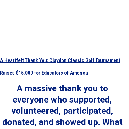
A Heartfelt Thank You: Claydon Classic Golf Tournament
Raises $15,000 for Educators of America
A massive thank you to
everyone who supported,
volunteered, participated,
donated, and showed up. What