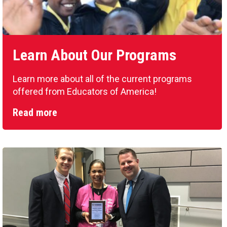
Learn About Our Programs
Learn more about all of the current programs
offered from Educators of America!
Read more