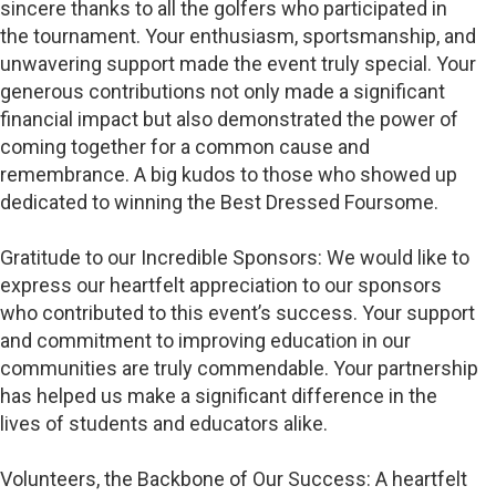
sincere thanks to all the golfers who participated in
the tournament. Your enthusiasm, sportsmanship, and
unwavering support made the event truly special. Your
generous contributions not only made a significant
financial impact but also demonstrated the power of
coming together for a common cause and
remembrance. A big kudos to those who showed up
dedicated to winning the Best Dressed Foursome.
Gratitude to our Incredible Sponsors: We would like to
express our heartfelt appreciation to our sponsors
who contributed to this event’s success. Your support
and commitment to improving education in our
communities are truly commendable. Your partnership
has helped us make a significant difference in the
lives of students and educators alike.
Volunteers, the Backbone of Our Success: A heartfelt