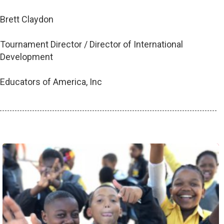
Brett Claydon
Tournament Director / Director of International
Development
Educators of America, Inc