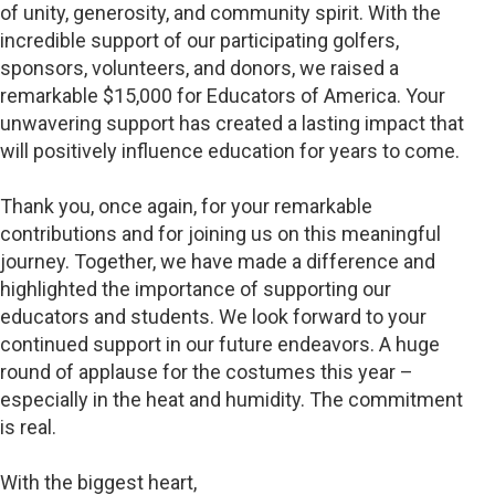
of unity, generosity, and community spirit. With the
incredible support of our participating golfers,
sponsors, volunteers, and donors, we raised a
remarkable $15,000 for Educators of America. Your
unwavering support has created a lasting impact that
will positively influence education for years to come.
Thank you, once again, for your remarkable
contributions and for joining us on this meaningful
journey. Together, we have made a difference and
highlighted the importance of supporting our
educators and students. We look forward to your
continued support in our future endeavors. A huge
round of applause for the costumes this year –
especially in the heat and humidity. The commitment
is real.
With the biggest heart,