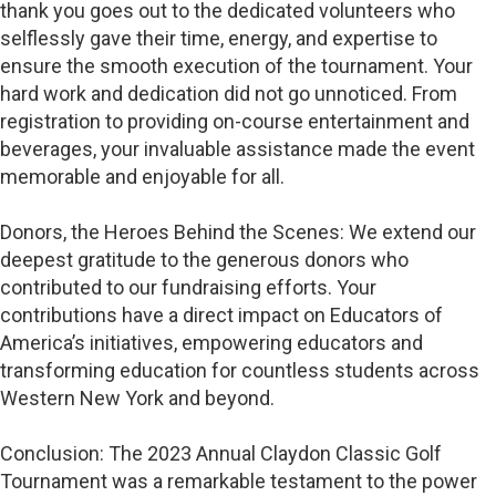
thank you goes out to the dedicated volunteers who
selflessly gave their time, energy, and expertise to
ensure the smooth execution of the tournament. Your
hard work and dedication did not go unnoticed. From
registration to providing on-course entertainment and
beverages, your invaluable assistance made the event
memorable and enjoyable for all.
Donors, the Heroes Behind the Scenes: We extend our
deepest gratitude to the generous donors who
contributed to our fundraising efforts. Your
contributions have a direct impact on Educators of
America’s initiatives, empowering educators and
transforming education for countless students across
Western New York and beyond.
Conclusion: The 2023 Annual Claydon Classic Golf
Tournament was a remarkable testament to the power