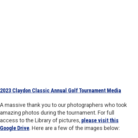
2023 Claydon Classic Annual Golf Tournament Media
A massive thank you to our photographers who took
amazing photos during the tournament. For full
access to the Library of pictures,
please visit this
Google Drive
. Here are a few of the images below: