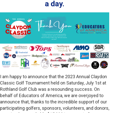
a day.
I am happy to announce that the 2023 Annual Claydon
Classic Golf Tournament held on Saturday, July 1st at
Rothland Golf Club was a resounding success. On
behalf of Educators of America, we are overjoyed to
announce that, thanks to the incredible support of our
participating golfers, sponsors, volunteers, and donors,