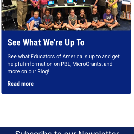
See What We're Up To
See what Educators of America is up to and get
helpful information on PBL, MicroGrants, and
more on our Blog!
Read more