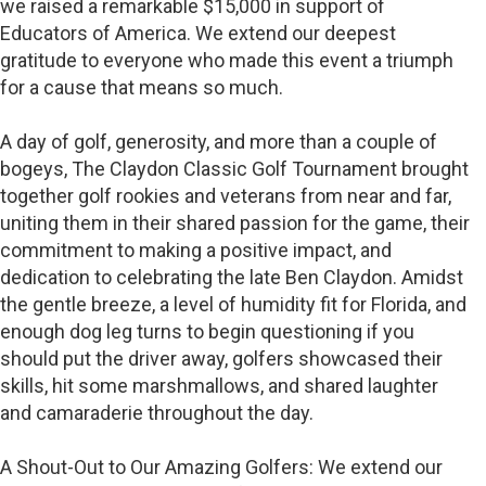
we raised a remarkable $15,000 in support of
Educators of America. We extend our deepest
gratitude to everyone who made this event a triumph
for a cause that means so much.
A day of golf, generosity, and more than a couple of
bogeys, The Claydon Classic Golf Tournament brought
together golf rookies and veterans from near and far,
uniting them in their shared passion for the game, their
commitment to making a positive impact, and
dedication to celebrating the late Ben Claydon. Amidst
the gentle breeze, a level of humidity fit for Florida, and
enough dog leg turns to begin questioning if you
should put the driver away, golfers showcased their
skills, hit some marshmallows, and shared laughter
and camaraderie throughout the day.
A Shout-Out to Our Amazing Golfers: We extend our