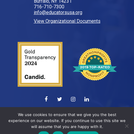
Buffalo, NY 14231
716-710-7300
info@educatorsusa.org
View Organizational Documents
© 2026 All Rights Reserved.
We use cookies to ensure that we give you the best
experience on our website. If you continue to use this site we
Web design by
ELEVATION
will assume that you are happy with it.