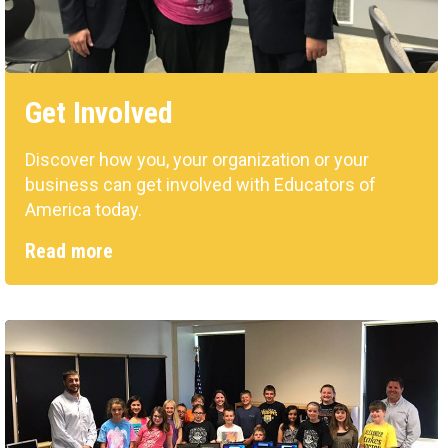
Get Involved
Discover how you, your organization or your
business can get involved with Educators of
America today.
Read more