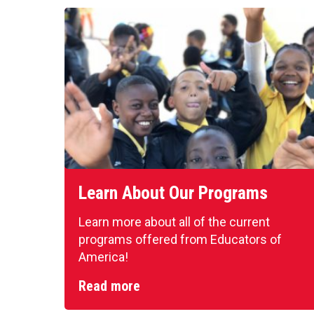
Learn About Our Programs
Learn more about all of the current
programs offered from Educators of
America!
Read more