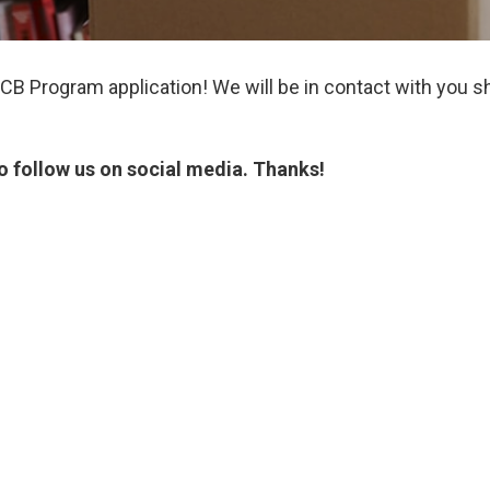
B Program application! We will be in contact with you sh
o follow us on social media. Thanks!