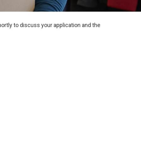
ortly to discuss your application and the