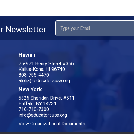
ur Newsletter
Hawaii
75-971 Henry Street #356
Kailua-Kona, HI 96740
808-755-4470
aloha@educatorsusa.org
New York
5325 Sheridan Drive, #511
Buffalo, NY 14231
716-710-7300
info@educatorsusa.org
View Organizational Documents