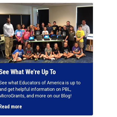
See What We're Up To
See what Educators of America is up to
and get helpful information on PBL,
MicroGrants, and more on our Blog!
Read more