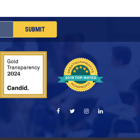
SUBMIT