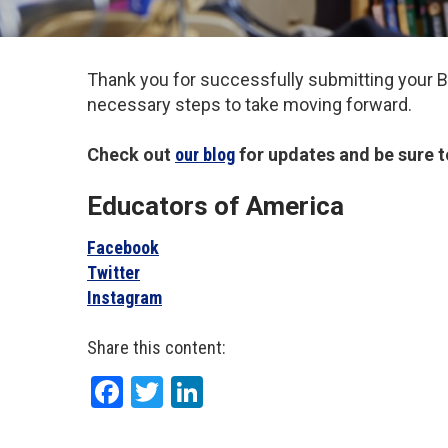
Thank you for successfully submitting your BC
necessary steps to take moving forward.
Check out
our blog
for updates and be sure t
Educators of America
Facebook
Twitter
Instagram
Share this content:
Facebook
Twitter
LinkedIn