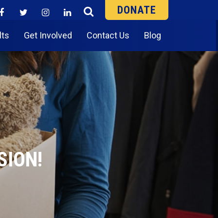
DONATE
lts
Get Involved
Contact Us
Blog
SION!