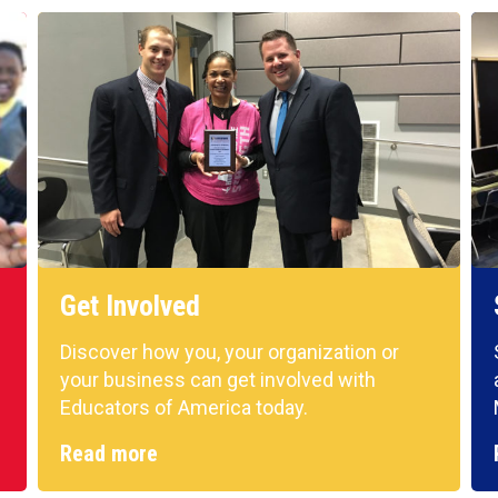
Get Involved
Discover how you, your organization or
your business can get involved with
Educators of America today.
Read more