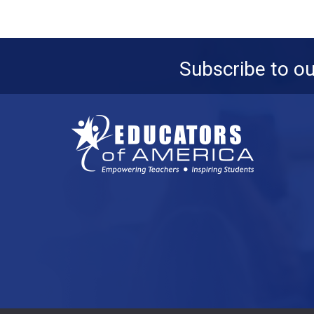
Subscribe to o