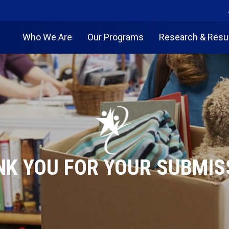
Who We Are
Our Programs
Research & Resu
K YOU FOR YOUR SUBMIS