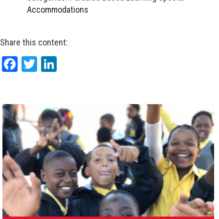
Accommodations
Share this content:
Facebook
Twitter
LinkedIn