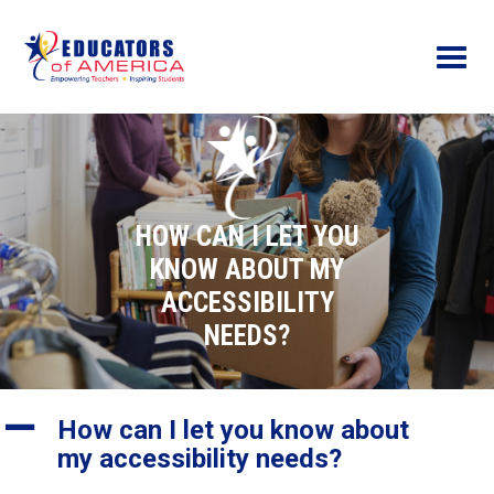
Menu
HOW CAN I LET YOU
KNOW ABOUT MY
ACCESSIBILITY
NEEDS?
A
How can I let you know about
my accessibility needs?