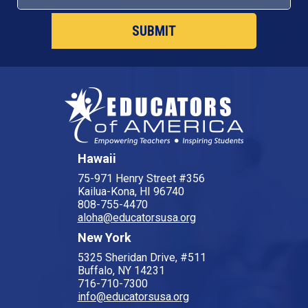
Hawaii
75-971 Henry Street #356
Kailua-Kona, HI 96740
808-755-4470
aloha@educatorsusa.org
New York
5325 Sheridan Drive, #511
Buffalo, NY 14231
716-710-7300
info@educatorsusa.org