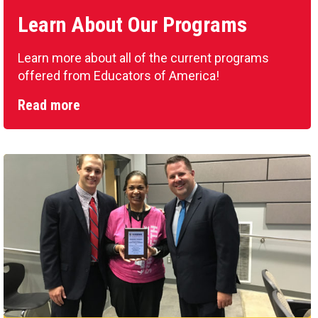
Learn About Our Programs
Learn more about all of the current programs
offered from Educators of America!
Read more