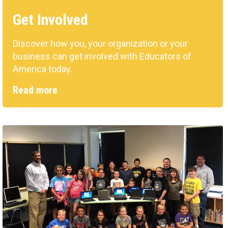
Get Involved
Discover how you, your organization or your
business can get involved with Educators of
America today.
Read more