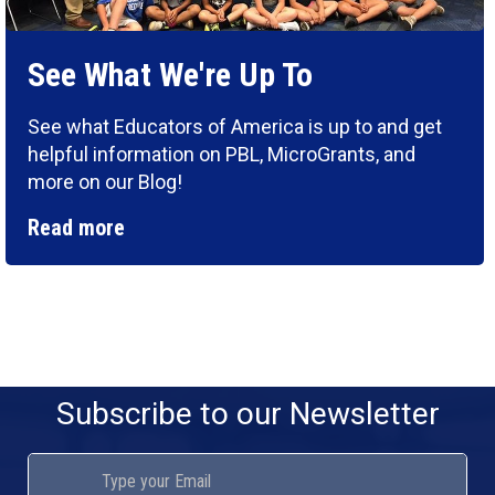
See What We're Up To
See what Educators of America is up to and get
helpful information on PBL, MicroGrants, and
more on our Blog!
Read more
Subscribe to our Newsletter