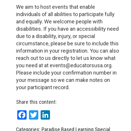
We aim to host events that enable
individuals of all abilities to participate fully
and equally. We welcome people with
disabilities. If you have an accessibility need
due to a disability, injury, or special
circumstance, please be sure to include this
information in your registration. You can also
reach out to us directly to let us know what
you need at at events@educatorsusa.org.
Please include your confirmation number in
your message so we can make notes on
your participant record.
Share this content:
Facebook
Twitter
LinkedIn
Categories: Paradise Based Learning Special