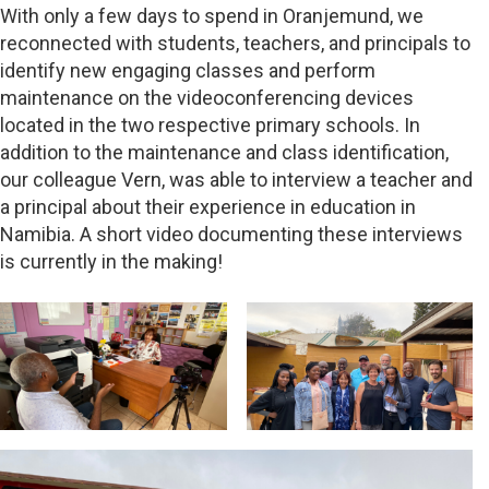
With only a few days to spend in Oranjemund, we
reconnected with students, teachers, and principals to
identify new engaging classes and perform
maintenance on the videoconferencing devices
located in the two respective primary schools. In
addition to the maintenance and class identification,
our colleague Vern, was able to interview a teacher and
a principal about their experience in education in
Namibia. A short video documenting these interviews
is currently in the making!