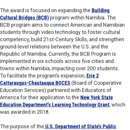
The award is focused on expanding the
Building
Cultural Bridges (BCB)
program within Namibia. The
BCB program aims to connect American and Namibian
students through video technology to foster cultural
competency, build 21st-Century Skills, and strengthen
ground-level relations between the U.S. and the
Republic of Namibia. Currently, the BCB Program is
implemented in six schools across five cities and
towns within Namibia, impacting over 200 students.
To facilitate the program’s expansion,
Erie 2
Cattaraugus-Chautauqua BOCES
(Board of Cooperative
Education Services) partnered with Educators of
America for their application to the
New York State
Education Department’s Learning Technology Grant
, which
was awarded in 2018.
The purpose of the
U.S. Department of State’s Public