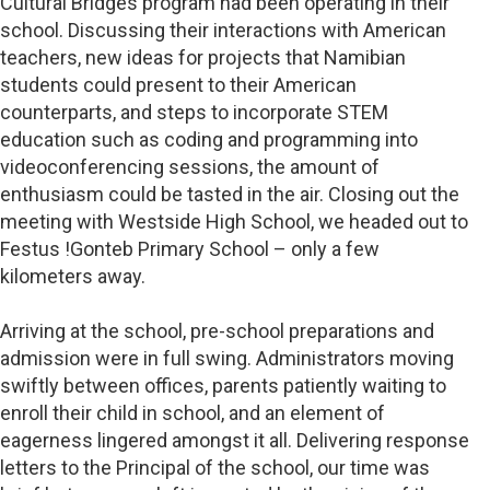
Cultural Bridges program had been operating in their
school. Discussing their interactions with American
teachers, new ideas for projects that Namibian
students could present to their American
counterparts, and steps to incorporate STEM
education such as coding and programming into
videoconferencing sessions, the amount of
enthusiasm could be tasted in the air. Closing out the
meeting with Westside High School, we headed out to
Festus !Gonteb Primary School – only a few
kilometers away.
Arriving at the school, pre-school preparations and
admission were in full swing. Administrators moving
swiftly between offices, parents patiently waiting to
enroll their child in school, and an element of
eagerness lingered amongst it all. Delivering response
letters to the Principal of the school, our time was