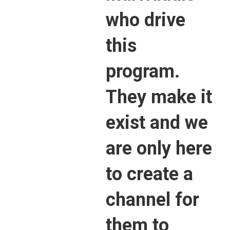
who drive
this
program.
They make it
exist and we
are only here
to create a
channel for
them to