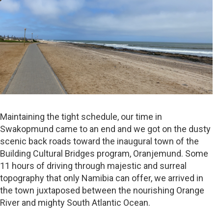
Maintaining the tight schedule, our time in
Swakopmund came to an end and we got on the dusty
scenic back roads toward the inaugural town of the
Building Cultural Bridges program, Oranjemund. Some
11 hours of driving through majestic and surreal
topography that only Namibia can offer, we arrived in
the town juxtaposed between the nourishing Orange
River and mighty South Atlantic Ocean.