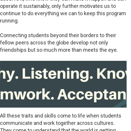
operate it sustainably, only further motivates us to
continue to do everything we can to keep this program
running.
Connecting students beyond their borders to their
fellow peers across the globe develop not only
friendships but so much more than meets the eye.
All these traits and skills come to life when students
communicate and work together across cultures.
They come to understand that the world is getting