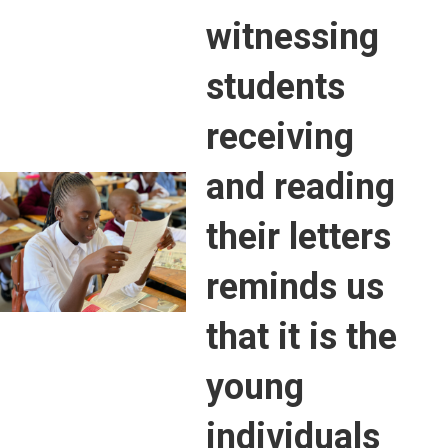
witnessing
students
receiving
and reading
their letters
reminds us
that it is the
young
individuals