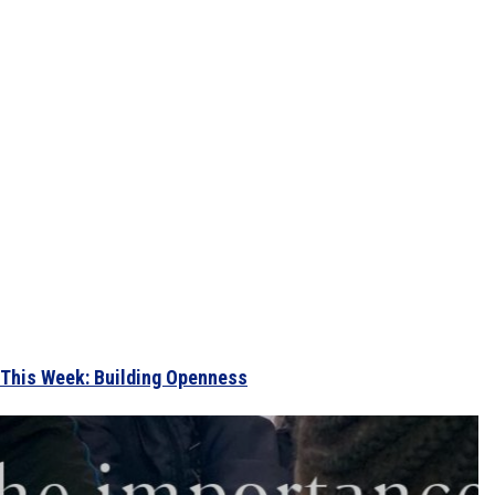
This Week: Building Openness