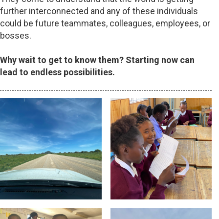
further interconnected and any of these individuals
could be future teammates, colleagues, employees, or
bosses.
Why wait to get to know them? Starting now can
lead to endless possibilities.