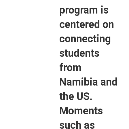
program is
centered on
connecting
students
from
Namibia and
the US.
Moments
such as