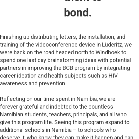
bond.
Finishing up distributing letters, the installation, and
training of the videoconference device in Lüderitz, we
were back on the road headed north to Windhoek to
spend one last day brainstorming ideas with potential
partners in improving the BCB program by integrating
career ideation and health subjects such as HIV
awareness and prevention.
Reflecting on our time spent in Namibia, we are
forever grateful and indebted to the countless
Namibian students, teachers, principals, and all who
give this program life. Seeing this program expand to
additional schools in Namibia – to schools who
deserve it, who know they can make it happen and can