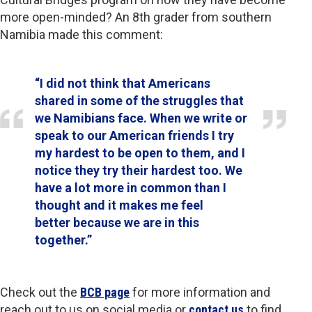
more open-minded? An 8th grader from southern
Namibia made this comment:
“I did not think that Americans
shared in some of the struggles that
we Namibians face. When we write or
speak to our American friends I try
my hardest to be open to them, and I
notice they try their hardest too. We
have a lot more in common than I
thought and it makes me feel
better because we are in this
together.”
Check out the
BCB page
for more information and
reach out to us on social media or
contact us
to find