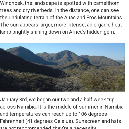
Windhoek, the landscape is spotted with camelthorn
trees and dry riverbeds. In the distance, one can see
the undulating terrain of the Auas and Eros Mountains.
The sun appears larger, more intense; an organic heat
lamp brightly shining down on Africa’s hidden gem.
January 3rd, we began our two and a half week trip
across Namibia. It is the middle of summer in Namibia
and temperatures can reach up to 106 degrees
Fahrenheit (41 degrees Celsius). Sunscreen and hats
are not recommended, they’re a necessity.