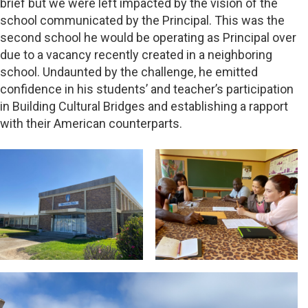
brief but we were left impacted by the vision of the
school communicated by the Principal. This was the
second school he would be operating as Principal over
due to a vacancy recently created in a neighboring
school. Undaunted by the challenge, he emitted
confidence in his students’ and teacher’s participation
in Building Cultural Bridges and establishing a rapport
with their American counterparts.