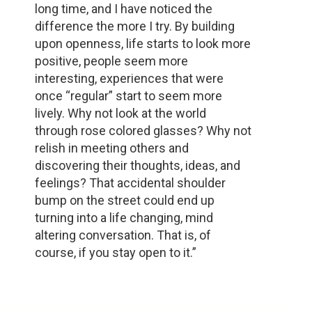
long time, and I have noticed the
difference the more I try. By building
upon openness, life starts to look more
positive, people seem more
interesting, experiences that were
once “regular” start to seem more
lively. Why not look at the world
through rose colored glasses? Why not
relish in meeting others and
discovering their thoughts, ideas, and
feelings? That accidental shoulder
bump on the street could end up
turning into a life changing, mind
altering conversation. That is, of
course, if you stay open to it.”