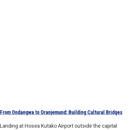
From Ondangwa to Oranjemund: Building Cultural Bridges
Landing at Hosea Kutako Airport outside the capital