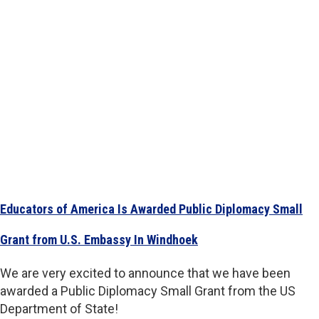
Educators of America Is Awarded Public Diplomacy Small
Grant from U.S. Embassy In Windhoek
We are very excited to announce that we have been
awarded a Public Diplomacy Small Grant from the US
Department of State!