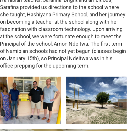
Sarafina provided us directions to the school where
she taught, Hashiyana Primary School, and her journey
on becoming a teacher at the school along with her
fascination with classroom technology. Upon arriving
at the school, we were fortunate enough to meet the
Principal of the school, Amon Ndeitwa. The first term
of Namibian schools had not yet begun (classes begin
on January 15th), so Principal Ndeitwa was in his
office prepping for the upcoming term.