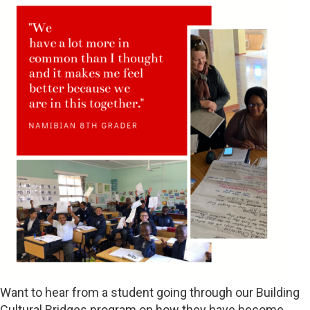
Want to hear from a student going through our Building
Cultural Bridges program on how they have become