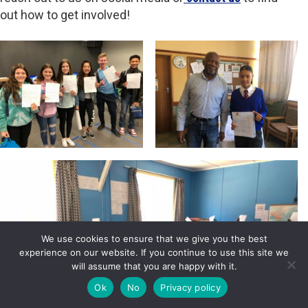
out how to get involved!
We use cookies to ensure that we give you the best
experience on our website. If you continue to use this site we
will assume that you are happy with it.
Ok
No
Privacy policy
DONATE