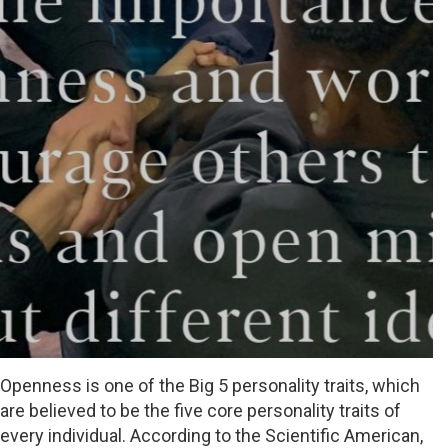
Openness is one of the Big 5 personality traits, which
are believed to be the five core personality traits of
every individual. According to the Scientific American,