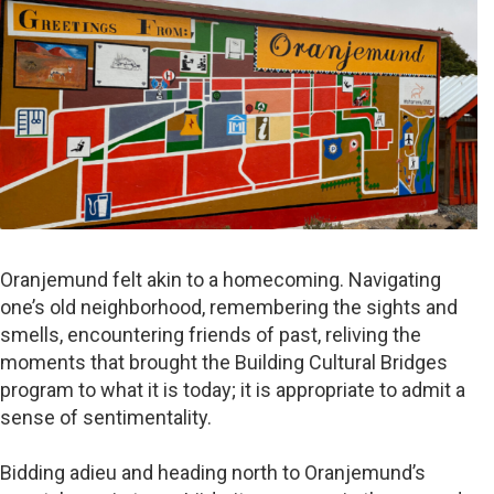
Oranjemund felt akin to a homecoming. Navigating
one’s old neighborhood, remembering the sights and
smells, encountering friends of past, reliving the
moments that brought the Building Cultural Bridges
program to what it is today; it is appropriate to admit a
sense of sentimentality.
Bidding adieu and heading north to Oranjemund’s