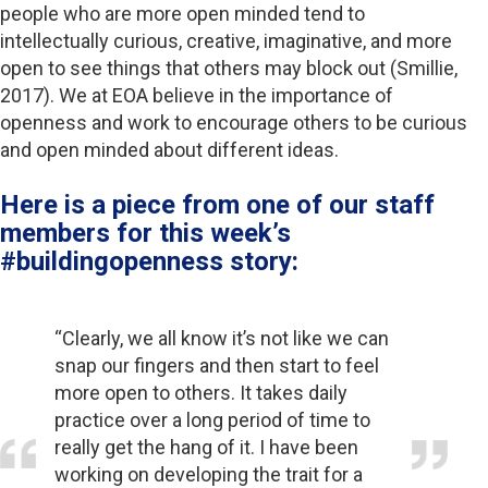
people who are more open minded tend to
intellectually curious, creative, imaginative, and more
open to see things that others may block out (Smillie,
2017). We at EOA believe in the importance of
openness and work to encourage others to be curious
and open minded about different ideas.
Here is a piece from one of our staff
members for this week’s
#buildingopenness story:
“Clearly, we all know it’s not like we can
snap our fingers and then start to feel
more open to others. It takes daily
practice over a long period of time to
really get the hang of it. I have been
working on developing the trait for a