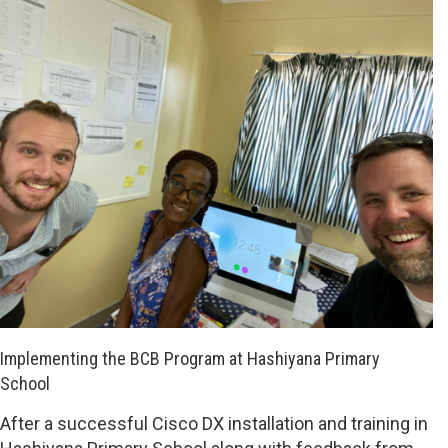
Implementing the BCB Program at Hashiyana Primary
School
After a successful Cisco DX installation and training in