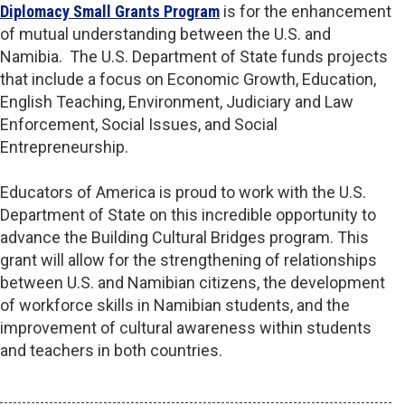
Diplomacy Small Grants Program
is for the enhancement
of mutual understanding between the U.S. and
Namibia. The U.S. Department of State funds projects
that include a focus on Economic Growth, Education,
English Teaching, Environment, Judiciary and Law
Enforcement, Social Issues, and Social
Entrepreneurship.
Educators of America is proud to work with the U.S.
Department of State on this incredible opportunity to
advance the Building Cultural Bridges program. This
grant will allow for the strengthening of relationships
between U.S. and Namibian citizens, the development
of workforce skills in Namibian students, and the
improvement of cultural awareness within students
and teachers in both countries.