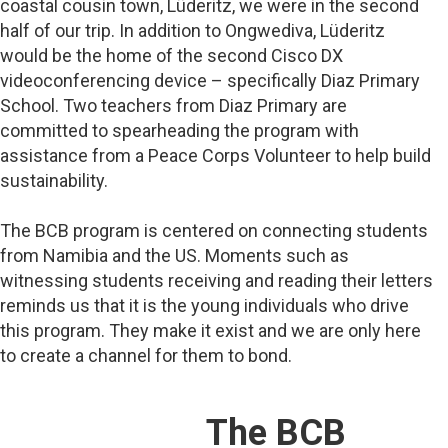
coastal cousin town, Lüderitz, we were in the second
half of our trip. In addition to Ongwediva, Lüderitz
would be the home of the second Cisco DX
videoconferencing device – specifically Diaz Primary
School. Two teachers from Diaz Primary are
committed to spearheading the program with
assistance from a Peace Corps Volunteer to help build
sustainability.
The BCB program is centered on connecting students
from Namibia and the US. Moments such as
witnessing students receiving and reading their letters
reminds us that it is the young individuals who drive
this program. They make it exist and we are only here
to create a channel for them to bond.
The BCB