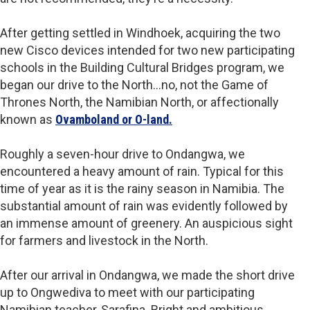
After getting settled in Windhoek, acquiring the two
new Cisco devices intended for two new participating
schools in the Building Cultural Bridges program, we
began our drive to the North…no, not the Game of
Thrones North, the Namibian North, or affectionally
known as
Ovamboland or O-land.
Roughly a seven-hour drive to Ondangwa, we
encountered a heavy amount of rain. Typical for this
time of year as it is the rainy season in Namibia. The
substantial amount of rain was evidently followed by
an immense amount of greenery. An auspicious sight
for farmers and livestock in the North.
After our arrival in Ondangwa, we made the short drive
up to Ongwediva to meet with our participating
Namibian teacher, Sarafina. Bright and ambitious,