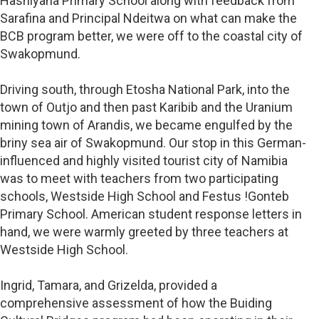
Hashiyana Primary School along with feedback from
Sarafina and Principal Ndeitwa on what can make the
BCB program better, we were off to the coastal city of
Swakopmund.
Driving south, through Etosha National Park, into the
town of Outjo and then past Karibib and the Uranium
mining town of Arandis, we became engulfed by the
briny sea air of Swakopmund. Our stop in this German-
influenced and highly visited tourist city of Namibia
was to meet with teachers from two participating
schools, Westside High School and Festus !Gonteb
Primary School. American student response letters in
hand, we were warmly greeted by three teachers at
Westside High School.
Ingrid, Tamara, and Grizelda, provided a
comprehensive assessment of how the Buiding