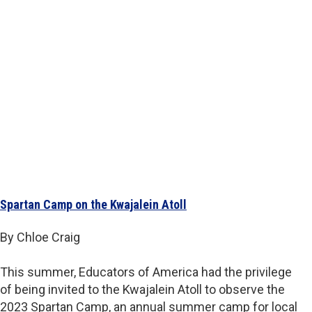
Spartan Camp on the Kwajalein Atoll
By Chloe Craig
This summer, Educators of America had the privilege
of being invited to the Kwajalein Atoll to observe the
2023 Spartan Camp, an annual summer camp for local