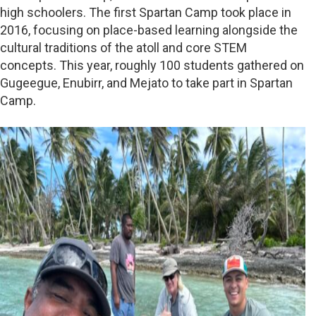
high schoolers. The first Spartan Camp took place in
2016, focusing on place-based learning alongside the
cultural traditions of the atoll and core STEM
concepts. This year, roughly 100 students gathered on
Gugeegue, Enubirr, and Mejato to take part in Spartan
Camp.