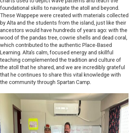
charts used to depict wave patterns and teach the
foundational skills to navigate the atoll and beyond.
These Wappepe were created with materials collected
by Alta and the students from the island, just like their
ancestors would have hundreds of years ago: with the
wood of the pandas tree, cowrie shells and dead coral,
which contributed to the authentic Place-Based
Learning. Alta’s calm, focused energy and skillful
teaching complemented the tradition and culture of
the atoll that he shared, and we are incredibly grateful
that he continues to share this vital knowledge with
the community through Spartan Camp.