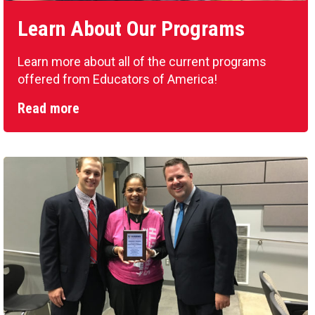
Learn About Our Programs
Learn more about all of the current programs
offered from Educators of America!
Read more