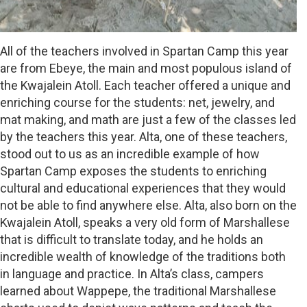
All of the teachers involved in Spartan Camp this year
are from Ebeye, the main and most populous island of
the Kwajalein Atoll. Each teacher offered a unique and
enriching course for the students: net, jewelry, and
mat making, and math are just a few of the classes led
by the teachers this year. Alta, one of these teachers,
stood out to us as an incredible example of how
Spartan Camp exposes the students to enriching
cultural and educational experiences that they would
not be able to find anywhere else. Alta, also born on the
Kwajalein Atoll, speaks a very old form of Marshallese
that is difficult to translate today, and he holds an
incredible wealth of knowledge of the traditions both
in language and practice. In Alta’s class, campers
learned about Wappepe, the traditional Marshallese