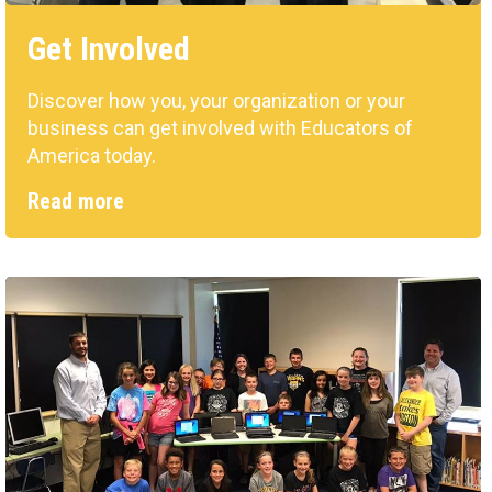
Get Involved
Discover how you, your organization or your
business can get involved with Educators of
America today.
Read more