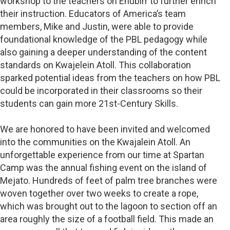
workshop to the teachers on Enubirr to further enrich
their instruction. Educators of America’s team
members, Mike and Justin, were able to provide
foundational knowledge of the PBL pedagogy while
also gaining a deeper understanding of the content
standards on Kwajelein Atoll. This collaboration
sparked potential ideas from the teachers on how PBL
could be incorporated in their classrooms so their
students can gain more 21st-Century Skills.
We are honored to have been invited and welcomed
into the communities on the Kwajalein Atoll. An
unforgettable experience from our time at Spartan
Camp was the annual fishing event on the island of
Mejato. Hundreds of feet of palm tree branches were
woven together over two weeks to create a rope,
which was brought out to the lagoon to section off an
area roughly the size of a football field. This made an