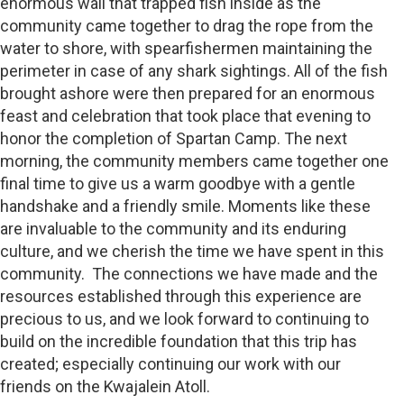
enormous wall that trapped fish inside as the
community came together to drag the rope from the
water to shore, with spearfishermen maintaining the
perimeter in case of any shark sightings. All of the fish
brought ashore were then prepared for an enormous
feast and celebration that took place that evening to
honor the completion of Spartan Camp. The next
morning, the community members came together one
final time to give us a warm goodbye with a gentle
handshake and a friendly smile. Moments like these
are invaluable to the community and its enduring
culture, and we cherish the time we have spent in this
community. The connections we have made and the
resources established through this experience are
precious to us, and we look forward to continuing to
build on the incredible foundation that this trip has
created; especially continuing our work with our
friends on the Kwajalein Atoll.