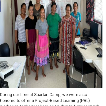
During our time at Spartan Camp, we were also
honored to offer a Project-Based Learning (PBL)