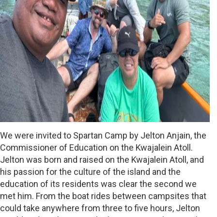
We were invited to Spartan Camp by Jelton Anjain, the
Commissioner of Education on the Kwajalein Atoll.
Jelton was born and raised on the Kwajalein Atoll, and
his passion for the culture of the island and the
education of its residents was clear the second we
met him. From the boat rides between campsites that
could take anywhere from three to five hours, Jelton