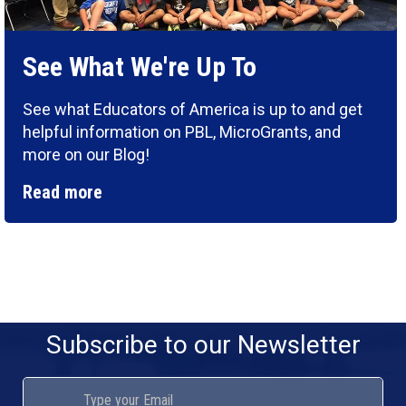
See What We're Up To
See what Educators of America is up to and get
helpful information on PBL, MicroGrants, and
more on our Blog!
Read more
Subscribe to our Newsletter