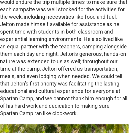
would endure the trip multiple times to make sure that
each campsite was well stocked for the activities for
the week, including necessities like food and fuel.
Jelton made himself available for assistance as he
spent time with students in both classroom and
experiential learning environments. He also lived like
an equal partner with the teachers, camping alongside
them each day and night. Jelton’s generous, hands-on
nature was extended to us as well; throughout our
time at the camp, Jelton offered us transportation,
meals, and even lodging when needed. We could tell
that Jelton’s first priority was facilitating the lasting
educational and cultural experience for everyone at
Spartan Camp, and we cannot thank him enough for all
of his hard work and dedication to making sure
Spartan Camp ran like clockwork.