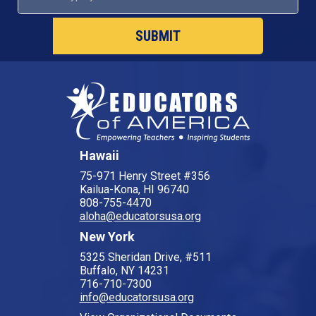
SUBMIT
Hawaii
75-971 Henry Street #356
Kailua-Kona, HI 96740
808-755-4470
aloha@educatorsusa.org
New York
5325 Sheridan Drive, #511
Buffalo, NY 14231
716-710-7300
info@educatorsusa.org