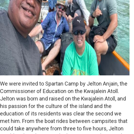
We were invited to Spartan Camp by Jelton Anjain, the
Commissioner of Education on the Kwajalein Atoll.
Jelton was born and raised on the Kwajalein Atoll, and
his passion for the culture of the island and the
education of its residents was clear the second we
met him. From the boat rides between campsites that
could take anywhere from three to five hours, Jelton