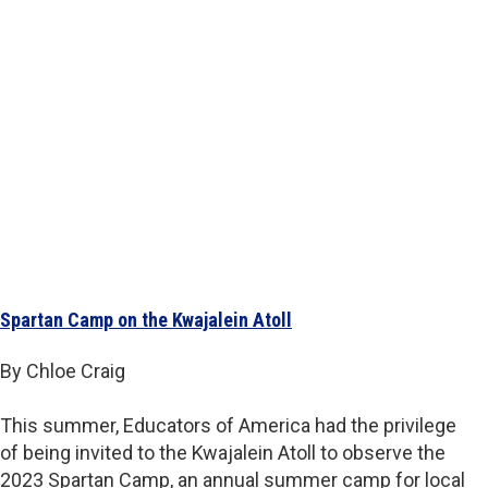
Spartan Camp on the Kwajalein Atoll
By Chloe Craig
This summer, Educators of America had the privilege
of being invited to the Kwajalein Atoll to observe the
2023 Spartan Camp, an annual summer camp for local