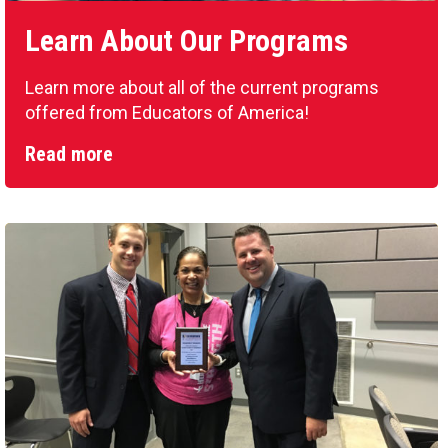
Learn About Our Programs
Learn more about all of the current programs
offered from Educators of America!
Read more