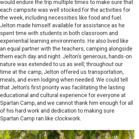
would endure the trip multiple times to make sure that
each campsite was well stocked for the activities for
the week, including necessities like food and fuel.
Jelton made himself available for assistance as he
spent time with students in both classroom and
experiential learning environments. He also lived like
an equal partner with the teachers, camping alongside
them each day and night. Jelton’s generous, hands-on
nature was extended to us as well; throughout our
time at the camp, Jelton offered us transportation,
meals, and even lodging when needed. We could tell
that Jelton’s first priority was facilitating the lasting
educational and cultural experience for everyone at
Spartan Camp, and we cannot thank him enough for all
of his hard work and dedication to making sure
Spartan Camp ran like clockwork.