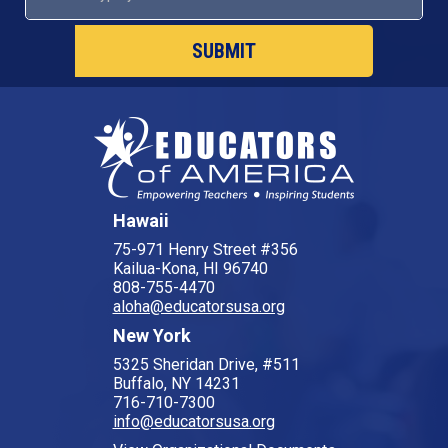
SUBMIT
Hawaii
75-971 Henry Street #356
Kailua-Kona, HI 96740
808-755-4470
aloha@educatorsusa.org
New York
5325 Sheridan Drive, #511
Buffalo, NY 14231
716-710-7300
info@educatorsusa.org