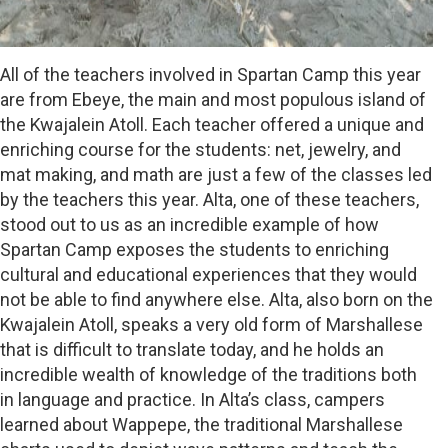
All of the teachers involved in Spartan Camp this year
are from Ebeye, the main and most populous island of
the Kwajalein Atoll. Each teacher offered a unique and
enriching course for the students: net, jewelry, and
mat making, and math are just a few of the classes led
by the teachers this year. Alta, one of these teachers,
stood out to us as an incredible example of how
Spartan Camp exposes the students to enriching
cultural and educational experiences that they would
not be able to find anywhere else. Alta, also born on the
Kwajalein Atoll, speaks a very old form of Marshallese
that is difficult to translate today, and he holds an
incredible wealth of knowledge of the traditions both
in language and practice. In Alta’s class, campers
learned about Wappepe, the traditional Marshallese