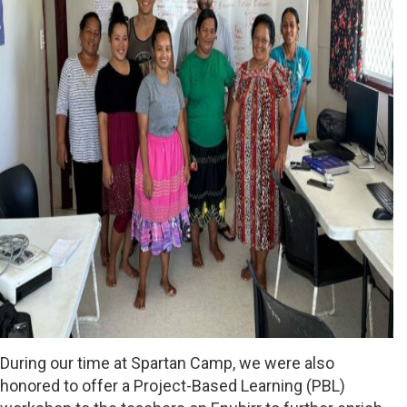
During our time at Spartan Camp, we were also
honored to offer a Project-Based Learning (PBL)