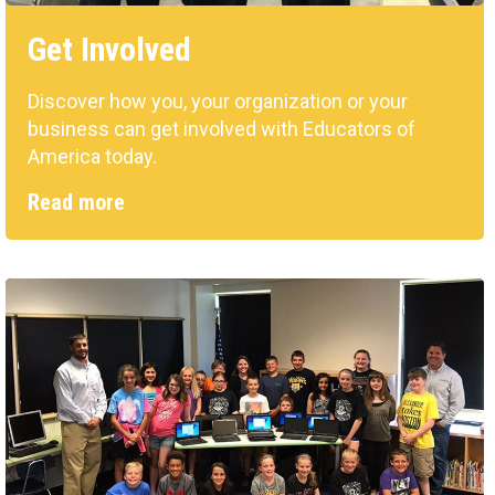
Get Involved
Discover how you, your organization or your
business can get involved with Educators of
America today.
Read more