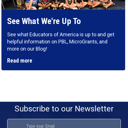
See What We're Up To
See what Educators of America is up to and get
helpful information on PBL, MicroGrants, and
more on our Blog!
Read more
Subscribe to our Newsletter