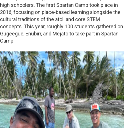
high schoolers. The first Spartan Camp took place in
2016, focusing on place-based learning alongside the
cultural traditions of the atoll and core STEM
concepts. This year, roughly 100 students gathered on
Gugeegue, Enubirr, and Mejato to take part in Spartan
Camp.