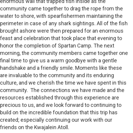
enormous wall that trapped fish inside as the
community came together to drag the rope from the
water to shore, with spearfishermen maintaining the
perimeter in case of any shark sightings. All of the fish
brought ashore were then prepared for an enormous
feast and celebration that took place that evening to
honor the completion of Spartan Camp. The next
morning, the community members came together one
final time to give us a warm goodbye with a gentle
handshake and a friendly smile. Moments like these
are invaluable to the community and its enduring
culture, and we cherish the time we have spent in this
community. The connections we have made and the
resources established through this experience are
precious to us, and we look forward to continuing to
build on the incredible foundation that this trip has
created; especially continuing our work with our
friends on the Kwajalein Atoll.