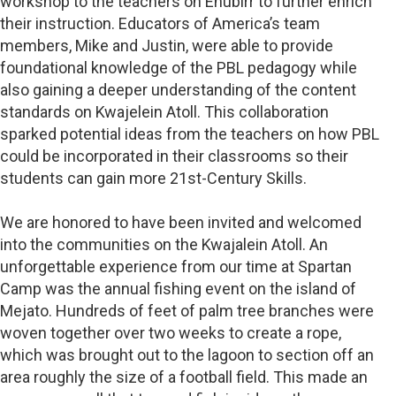
workshop to the teachers on Enubirr to further enrich
their instruction. Educators of America’s team
members, Mike and Justin, were able to provide
foundational knowledge of the PBL pedagogy while
also gaining a deeper understanding of the content
standards on Kwajelein Atoll. This collaboration
sparked potential ideas from the teachers on how PBL
could be incorporated in their classrooms so their
students can gain more 21st-Century Skills.
We are honored to have been invited and welcomed
into the communities on the Kwajalein Atoll. An
unforgettable experience from our time at Spartan
Camp was the annual fishing event on the island of
Mejato. Hundreds of feet of palm tree branches were
woven together over two weeks to create a rope,
which was brought out to the lagoon to section off an
area roughly the size of a football field. This made an