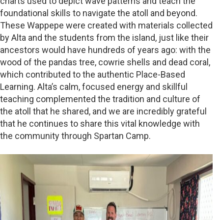
charts used to depict wave patterns and teach the
foundational skills to navigate the atoll and beyond.
These Wappepe were created with materials collected
by Alta and the students from the island, just like their
ancestors would have hundreds of years ago: with the
wood of the pandas tree, cowrie shells and dead coral,
which contributed to the authentic Place-Based
Learning. Alta’s calm, focused energy and skillful
teaching complemented the tradition and culture of
the atoll that he shared, and we are incredibly grateful
that he continues to share this vital knowledge with
the community through Spartan Camp.