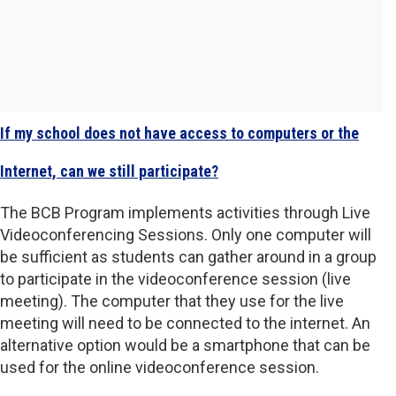
If my school does not have access to computers or the
Internet, can we still participate?
The BCB Program implements activities through Live
Videoconferencing Sessions. Only one computer will
be sufficient as students can gather around in a group
to participate in the videoconference session (live
meeting). The computer that they use for the live
meeting will need to be connected to the internet. An
alternative option would be a smartphone that can be
used for the online videoconference session.