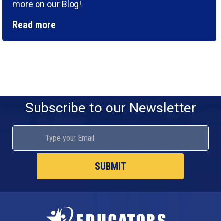
more on our Blog!
Read more
Subscribe to our Newsletter