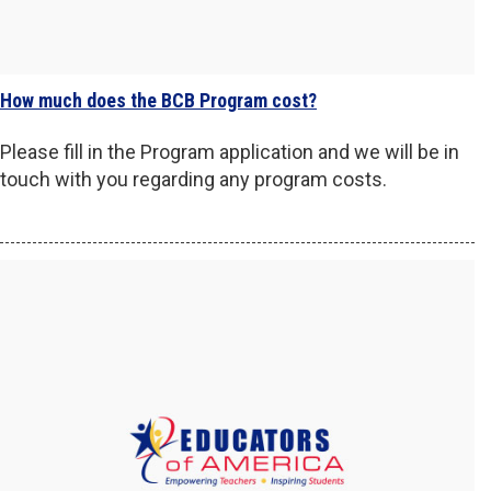
How much does the BCB Program cost?
Please fill in the Program application and we will be in
touch with you regarding any program costs.