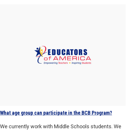
What age group can participate in the BCB Program?
We currently work with Middle Schools students. We