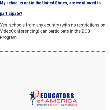
My school is not in the United States, are we allowed to
participate?
Yes, schools from any country (with no restrictions on
VideoConferencing) can participate in the BCB
Program.