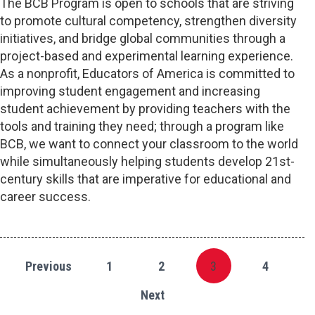
The BCB Program is open to schools that are striving
to promote cultural competency, strengthen diversity
initiatives, and bridge global communities through a
project-based and experimental learning experience.
As a nonprofit, Educators of America is committed to
improving student engagement and increasing
student achievement by providing teachers with the
tools and training they need; through a program like
BCB, we want to connect your classroom to the world
while simultaneously helping students develop 21st-
century skills that are imperative for educational and
career success.
Previous
1
2
3
4
Next