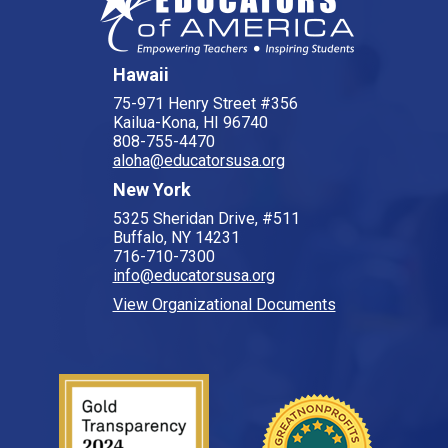
Hawaii
75-971 Henry Street #356
Kailua-Kona, HI 96740
808-755-4470
aloha@educatorsusa.org
New York
5325 Sheridan Drive, #511
Buffalo, NY 14231
716-710-7300
info@educatorsusa.org
View Organizational Documents