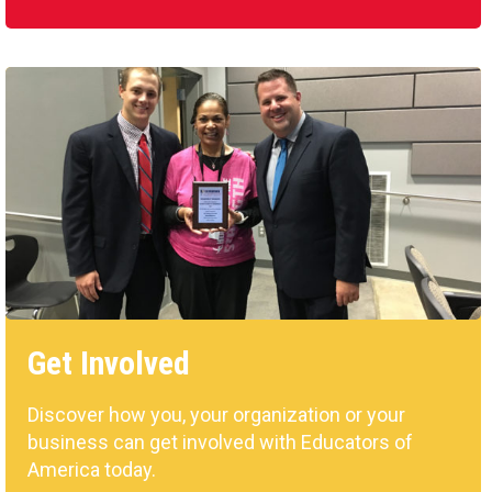
Get Involved
Discover how you, your organization or your
business can get involved with Educators of
America today.