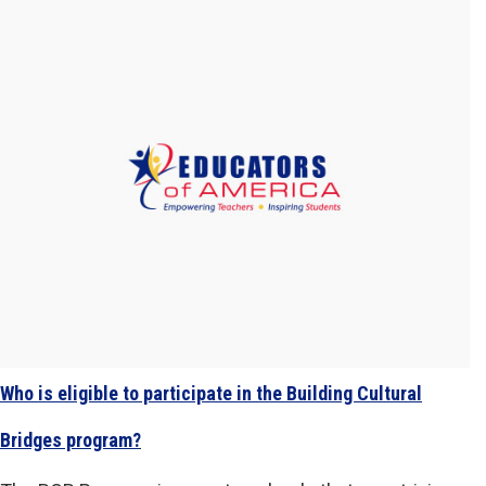
Who is eligible to participate in the Building Cultural
Bridges program?