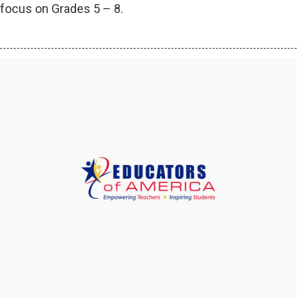
focus on Grades 5 – 8.