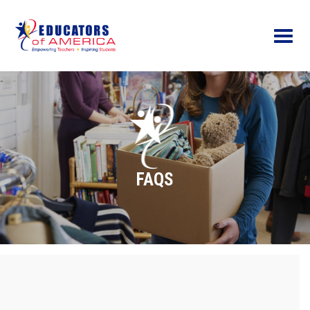
Menu
FAQS