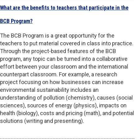
What are the benefits to teachers that participate in the
BCB Program?
The BCB Program is a great opportunity for the
teachers to put material covered in class into practice.
Through the project-based features of the BCB
program, any topic can be turned into a collaborative
effort between your classroom and the international
counterpart classroom. For example, a research
project focusing on how businesses can increase
environmental sustainability includes an
understanding of pollution (chemistry), causes (social
sciences), sources of energy (physics), impacts on
health (biology), costs and pricing (math), and potential
solutions (writing and presenting).