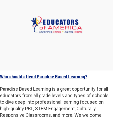
Who should attend Paradise Based Learning?
Paradise Based Learning is a great opportunity for all
educators from all grade levels and types of schools
to dive deep into professional learning focused on
high-quality PBL, STEM Engagement, Culturally
Responsive Classrooms, and more. We welcome