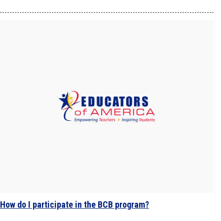
How do I participate in the BCB program?