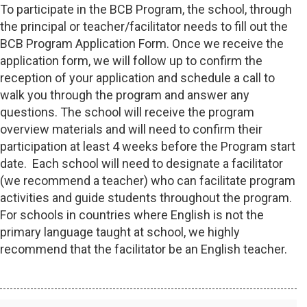
To participate in the BCB Program, the school, through
the principal or teacher/facilitator needs to fill out the
BCB Program Application Form. Once we receive the
application form, we will follow up to confirm the
reception of your application and schedule a call to
walk you through the program and answer any
questions. The school will receive the program
overview materials and will need to confirm their
participation at least 4 weeks before the Program start
date. Each school will need to designate a facilitator
(we recommend a teacher) who can facilitate program
activities and guide students throughout the program.
For schools in countries where English is not the
primary language taught at school, we highly
recommend that the facilitator be an English teacher.