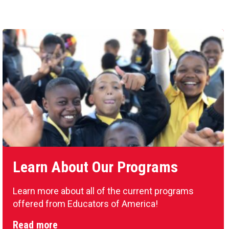
Learn About Our Programs
Learn more about all of the current programs
offered from Educators of America!
Read more