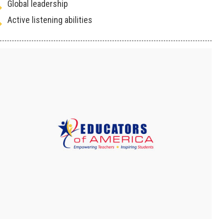
Global leadership
Active listening abilities