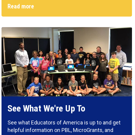
Read more
See What We're Up To
See what Educators of America is up to and get
helpful information on PBL, MicroGrants, and