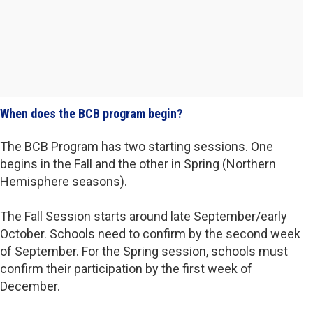
When does the BCB program begin?
The BCB Program has two starting sessions. One
begins in the Fall and the other in Spring (Northern
Hemisphere seasons).
The Fall Session starts around late September/early
October. Schools need to confirm by the second week
of September. For the Spring session, schools must
confirm their participation by the first week of
December.