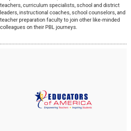
teachers, curriculum specialists, school and district
leaders, instructional coaches, school counselors, and
teacher preparation faculty to join other like-minded
colleagues on their PBL journeys.