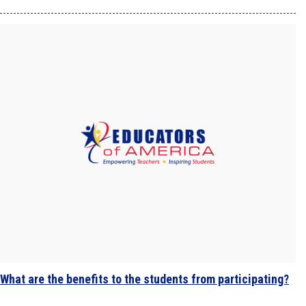
What are the benefits to the students from participating?