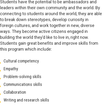
Students have the potential to be ambassadors and
leaders within their own community and the world. By
connecting to students around the world, they are able
to break down stereotypes, develop curiosity in
foreign cultures, and work together in new, diverse
ways. They become active citizens engaged in
building the world they’d like to live in, right now.
Students gain great benefits and improve skills from
this program which include:
Cultural competency
Empathy
Problem-solving skills
Communications skills
Collaboration
Writing and research skills