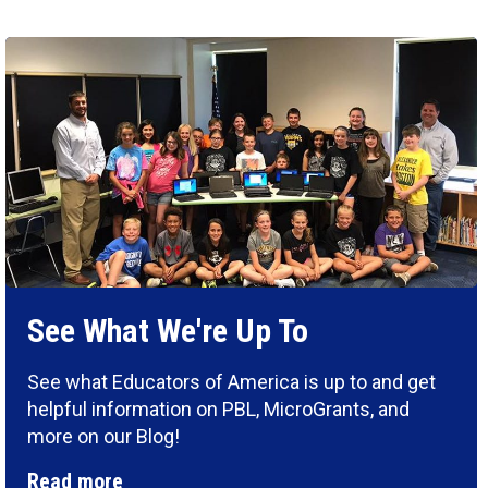
See What We're Up To
See what Educators of America is up to and get
helpful information on PBL, MicroGrants, and
more on our Blog!
Read more