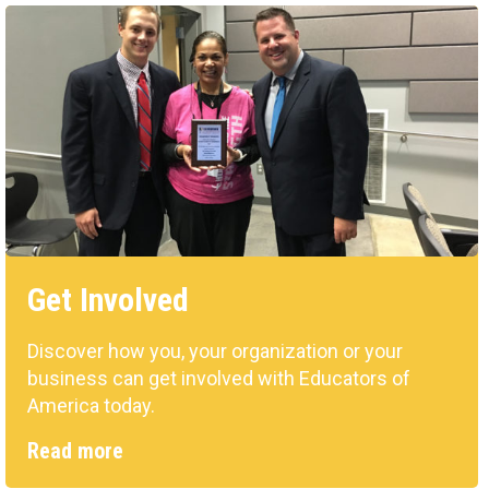
Get Involved
Discover how you, your organization or your
business can get involved with Educators of
America today.
Read more