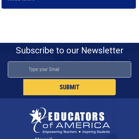
Subscribe to our Newsletter
SUBMIT