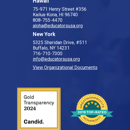
Hawaii
75-971 Henry Street #356
Kailua-Kona, HI 96740
808-755-4470
aloha@educatorsusa.org
New York
5325 Sheridan Drive, #511
Buffalo, NY 14231
716-710-7300
info@educatorsusa.org
View Organizational Documents