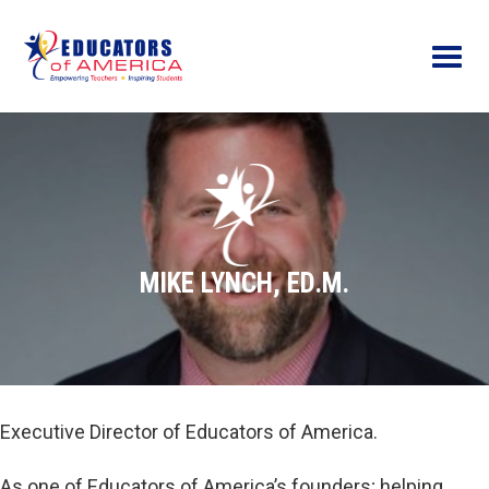
Menu
MIKE LYNCH, ED.M.
Executive Director of Educators of America.
As one of Educators of America’s founders; helping