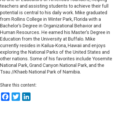
teachers and assisting students to achieve their full
potential is central to his daily work. Mike graduated
from Rollins College in Winter Park, Florida with a
Bachelor’s Degree in Organizational Behavior and
Human Resources. He earned his Master’s Degree in
Education from the University at Buffalo. Mike
currently resides in Kailua-Kona, Hawaii and enjoys
exploring the National Parks of the United States and
other nations. Some of his favorites include Yosemite
National Park, Grand Canyon National Park, and the
Tsau //Khaeb National Park of Namibia.
Share this content:
Facebook
Twitter
LinkedIn