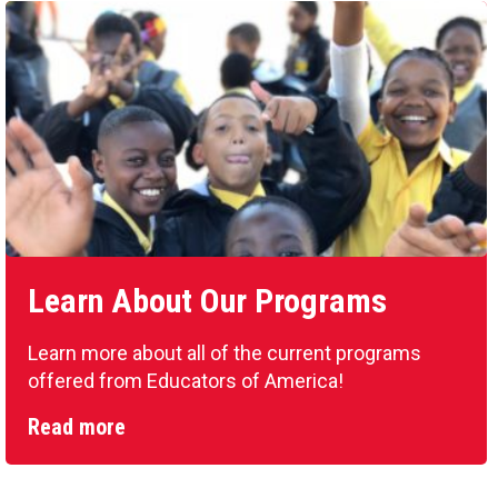
Learn About Our Programs
Learn more about all of the current programs
offered from Educators of America!
Read more