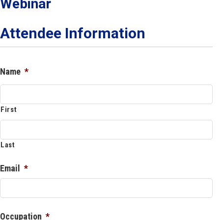
Webinar
Attendee Information
Name
*
First
Last
Email
*
Occupation
*