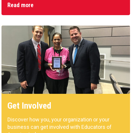
Read more
Get Involved
Discover how you, your organization or your
business can get involved with Educators of