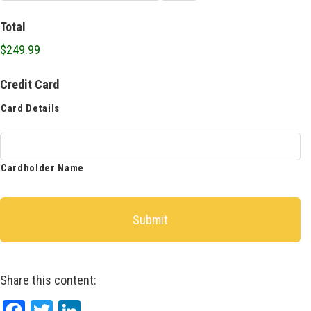
Total
$249.99
Credit Card
Card Details
Cardholder Name
Share this content: