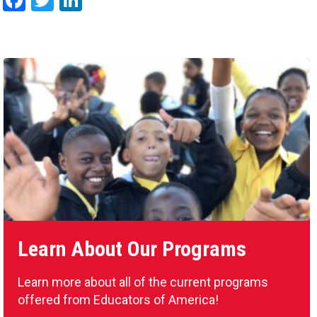
Facebook
Twitter
LinkedIn
Learn About Our Programs
Learn more about all of the current programs
offered from Educators of America!