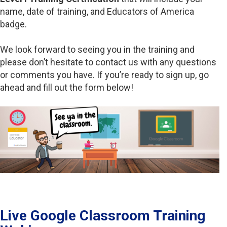
name, date of training, and Educators of America
badge.
We look forward to seeing you in the training and
please don’t hesitate to contact us with any questions
or comments you have. If you’re ready to sign up, go
ahead and fill out the form below!
Live Google Classroom Training