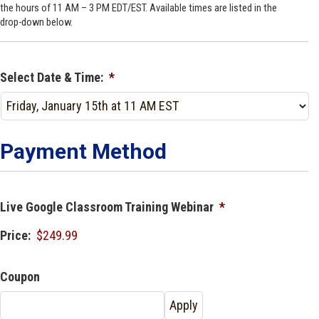
the hours of 11 AM – 3 PM EDT/EST. Available times are listed in the
drop-down below.
Select Date & Time:
*
Payment Method
Live Google Classroom Training Webinar
*
Price:
Coupon