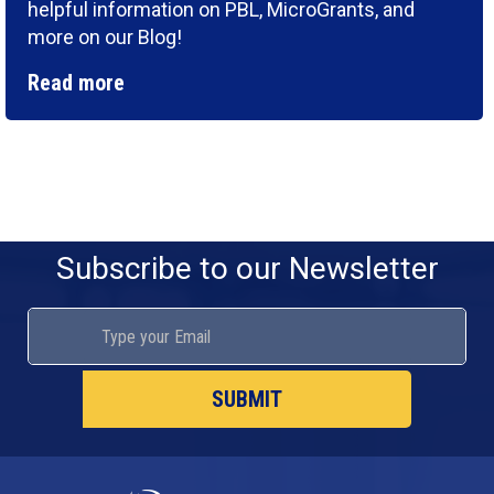
helpful information on PBL, MicroGrants, and
more on our Blog!
Read more
Subscribe to our Newsletter