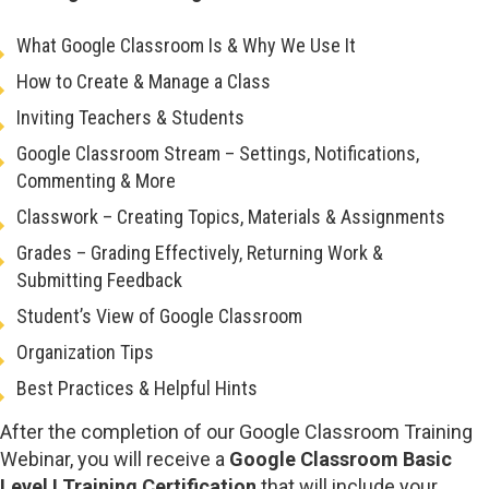
What Google Classroom Is & Why We Use It
How to Create & Manage a Class
Inviting Teachers & Students
Google Classroom Stream – Settings, Notifications,
Commenting & More
Classwork – Creating Topics, Materials & Assignments
Grades – Grading Effectively, Returning Work &
Submitting Feedback
Student’s View of Google Classroom
Organization Tips
Best Practices & Helpful Hints
After the completion of our Google Classroom Training
Webinar, you will receive a
Google Classroom Basic
Level I Training Certification
that will include your