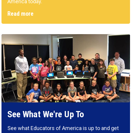
America today.
Read more
See What We're Up To
See what Educators of America is up to and get