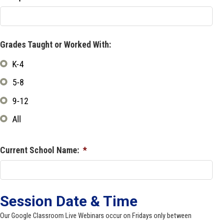
Grades Taught or Worked With:
K-4
5-8
9-12
All
Current School Name:
*
Session Date & Time
Our Google Classroom Live Webinars occur on Fridays only between