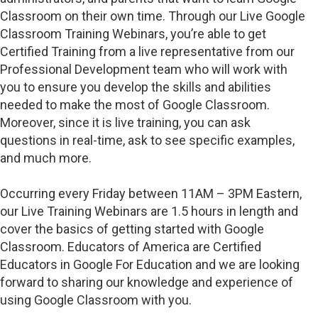
Classroom on their own time. Through our Live Google
Classroom Training Webinars, you’re able to get
Certified Training from a live representative from our
Professional Development team who will work with
you to ensure you develop the skills and abilities
needed to make the most of Google Classroom.
Moreover, since it is live training, you can ask
questions in real-time, ask to see specific examples,
and much more.
Occurring every Friday between 11AM – 3PM Eastern,
our Live Training Webinars are 1.5 hours in length and
cover the basics of getting started with Google
Classroom. Educators of America are Certified
Educators in Google For Education and we are looking
forward to sharing our knowledge and experience of
using Google Classroom with you.