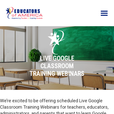
Menu
LIVE GOOGLE
CLASSROOM
TRAINING WEBINARS
We’re excited to be offering scheduled Live Google
Classroom Training Webinars for teachers, educators,
administrators, and parents that want to learn Google