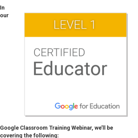
In
our
Google Classroom Training Webinar, we’ll be
covering the following: