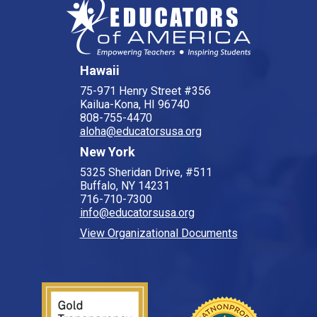
Hawaii
75-971 Henry Street #356
Kailua-Kona, HI 96740
808-755-4470
aloha@educatorsusa.org
New York
5325 Sheridan Drive, #511
Buffalo, NY 14231
716-710-7300
info@educatorsusa.org
View Organizational Documents