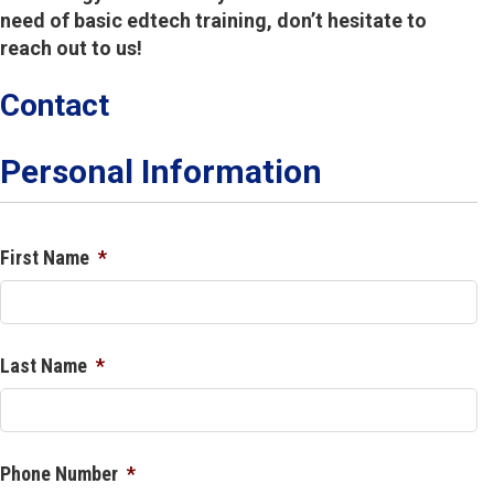
need of basic edtech training, don’t hesitate to
reach out to us!
Contact
Personal Information
First Name
*
Last Name
*
Phone Number
*