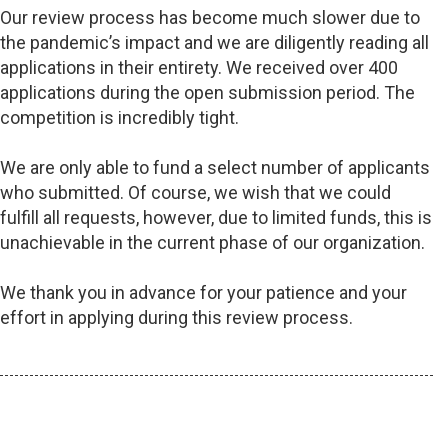
Our review process has become much slower due to
the pandemic’s impact and we are diligently reading all
applications in their entirety. We received over 400
applications during the open submission period. The
competition is incredibly tight.
We are only able to fund a select number of applicants
who submitted. Of course, we wish that we could
fulfill all requests, however, due to limited funds, this is
unachievable in the current phase of our organization.
We thank you in advance for your patience and your
effort in applying during this review process.