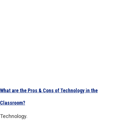
What are the Pros & Cons of Technology in the
Classroom?
Technology.