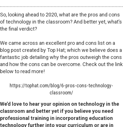
So, looking ahead to 2020, what are the pros and cons
of technology in the classroom? And better yet, what’s
the final verdict?
We came across an excellent pro and cons list on a
blog post created by Top Hat; which we believe does a
fantastic job detailing why the pros outweigh the cons
and how the cons can be overcome. Check out the link
below to read more!
https://tophat.com/blog/6-pros-cons-technology-
classroom/
We’d love to hear your opinion on technology in the
classroom and better yet if you believe you need
professional training in incorporating education
technology further into your curriculum or are in