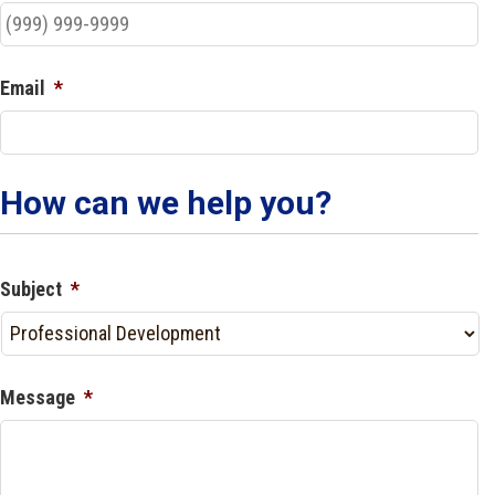
Email
*
How can we help you?
Subject
*
Message
*