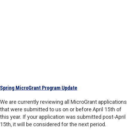
Spring MicroGrant Program Update
We are currently reviewing all MicroGrant applications
that were submitted to us on or before April 15th of
this year. If your application was submitted post-April
15th, it will be considered for the next period.