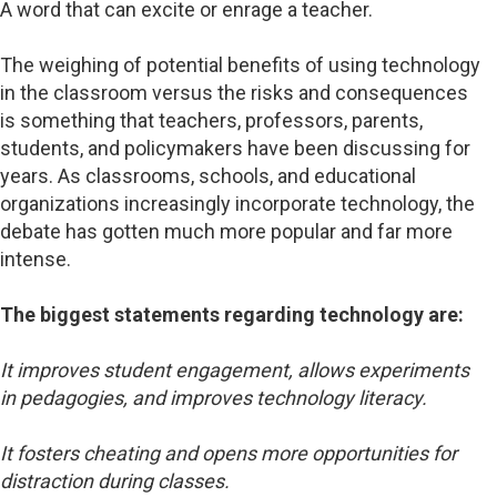
A word that can excite or enrage a teacher.
The weighing of potential benefits of using technology
in the classroom versus the risks and consequences
is something that teachers, professors, parents,
students, and policymakers have been discussing for
years. As classrooms, schools, and educational
organizations increasingly incorporate technology, the
debate has gotten much more popular and far more
intense.
The biggest statements regarding technology are:
It improves student engagement, allows experiments
in pedagogies, and improves technology literacy.
It fosters cheating and opens more opportunities for
distraction during classes.