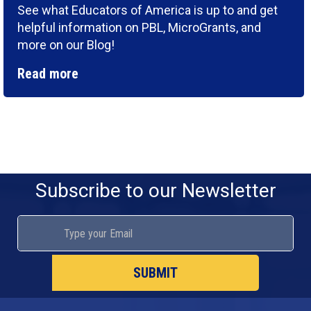
See what Educators of America is up to and get
helpful information on PBL, MicroGrants, and
more on our Blog!
Read more
Subscribe to our Newsletter
SUBMIT