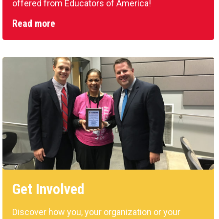
offered from Educators of America!
Read more
Get Involved
Discover how you, your organization or your