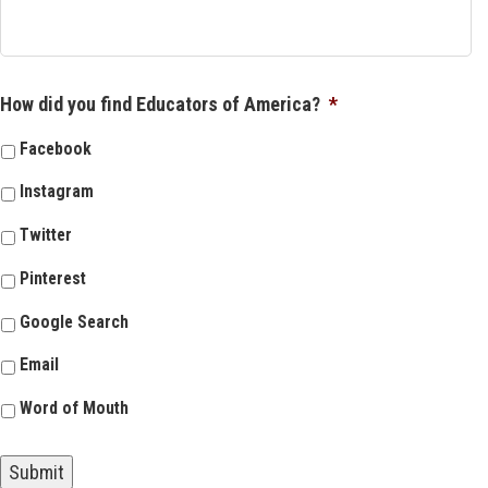
How did you find Educators of America?
*
Facebook
Instagram
Twitter
Pinterest
Google Search
Email
Word of Mouth
Submit