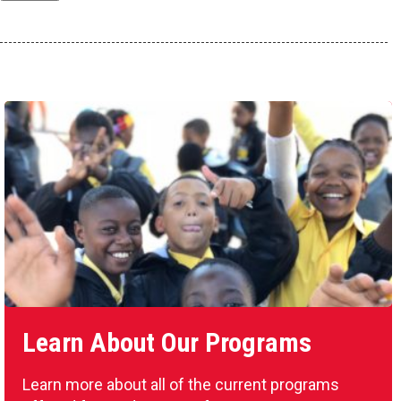
Learn About Our Programs
Learn more about all of the current programs