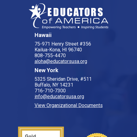
Hawaii
75-971 Henry Street #356
Kailua-Kona, HI 96740
808-755-4470
aloha@educatorsusa.org
New York
5325 Sheridan Drive, #511
Buffalo, NY 14231
716-710-7300
info@educatorsusa.org
View Organizational Documents