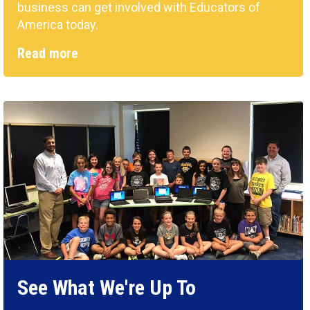
business can get involved with Educators of
America today.
Read more
See What We're Up To