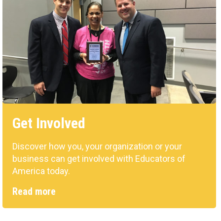
Get Involved
Discover how you, your organization or your
business can get involved with Educators of
America today.
Read more