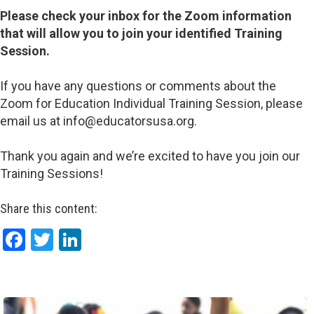
Please check your inbox for the Zoom information
that will allow you to join your identified Training
Session.
If you have any questions or comments about the
Zoom for Education Individual Training Session, please
email us at info@educatorsusa.org.
Thank you again and we’re excited to have you join our
Training Sessions!
Share this content:
Facebook
Twitter
LinkedIn