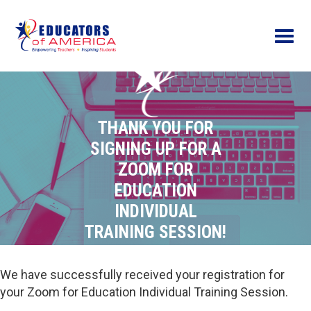
Menu
THANK YOU FOR
SIGNING UP FOR A
ZOOM FOR
EDUCATION
INDIVIDUAL
TRAINING SESSION!
We have successfully received your registration for
your Zoom for Education Individual Training Session.