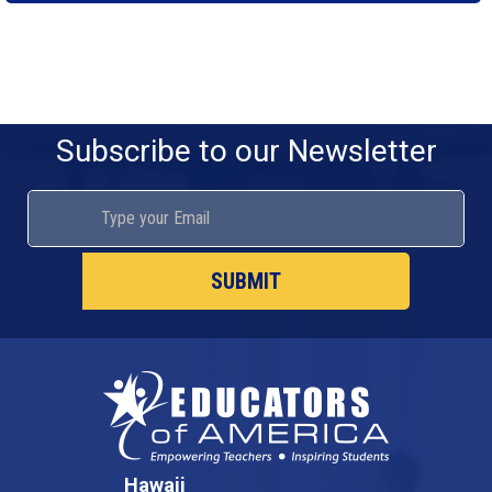
Subscribe to our Newsletter
Hawaii