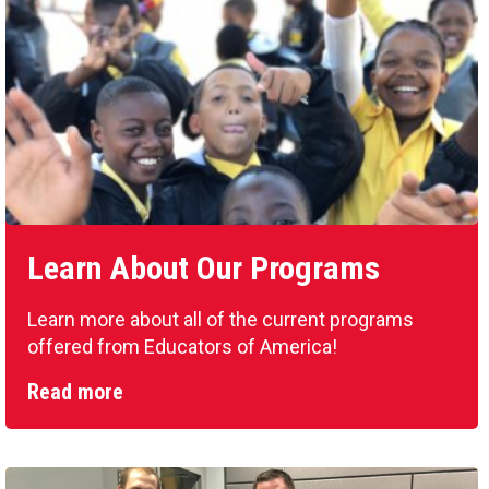
Learn About Our Programs
Learn more about all of the current programs
offered from Educators of America!
Read more