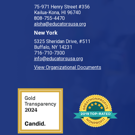
75-971 Henry Street #356
Kailua-Kona, HI 96740
808-755-4470
aloha@educatorsusa.org
New York
5325 Sheridan Drive, #511
Buffalo, NY 14231
716-710-7300
info@educatorsusa.org
View Organizational Documents