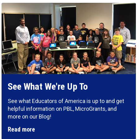
See What We're Up To
See what Educators of America is up to and get
helpful information on PBL, MicroGrants, and
more on our Blog!
Read more