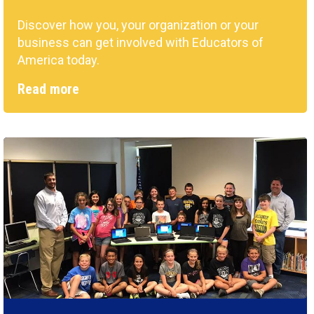
Discover how you, your organization or your
business can get involved with Educators of
America today.
Read more