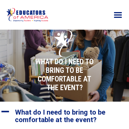
Menu
WHAT DO I NEED TO
BRING TO BE
COMFORTABLE AT
THE EVENT?
A
What do I need to bring to be
comfortable at the event?