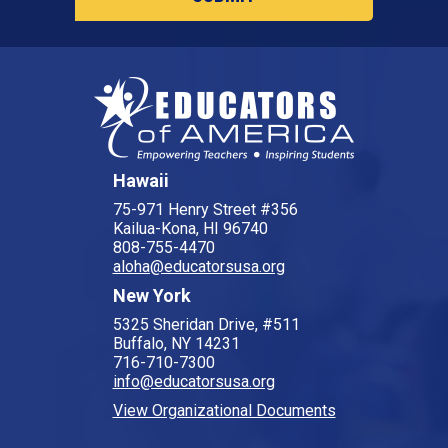
Hawaii
75-971 Henry Street #356
Kailua-Kona, HI 96740
808-755-4470
aloha@educatorsusa.org
New York
5325 Sheridan Drive, #511
Buffalo, NY 14231
716-710-7300
info@educatorsusa.org
View Organizational Documents