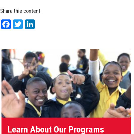
Share this content:
Facebook
Twitter
LinkedIn
Learn About Our Programs