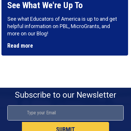
See What We're Up To
See what Educators of America is up to and get
helpful information on PBL, MicroGrants, and
more on our Blog!
Read more
Subscribe to our Newsletter