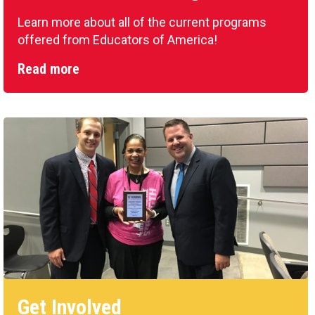
Learn more about all of the current programs
offered from Educators of America!
Read more
Get Involved