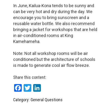
In June, Kailua-Kona tends to be sunny and
can be very hot and dry during the day. We
encourage you to bring sunscreen and a
reusable water bottle. We also recommend
bringing a jacket for workshops that are held
in air-conditioned rooms at King
Kamehameha.
Note: Not all workshop rooms will be air
conditioned but the architecture of schools
is made to generate cool air flow breeze.
Share this content:
Facebook
Twitter
LinkedIn
Category: General Questions