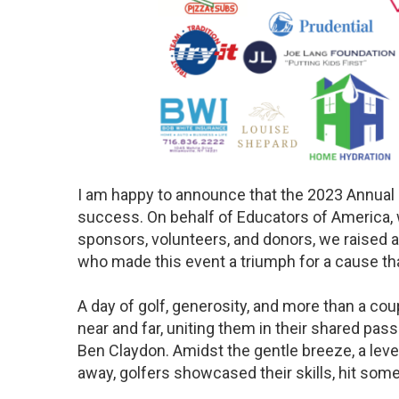
I am happy to announce that the 2023 Annual 
success. On behalf of Educators of America, w
sponsors, volunteers, and donors, we raised 
who made this event a triumph for a cause t
A day of golf, generosity, and more than a c
near and far, uniting them in their shared pas
Ben Claydon. Amidst the gentle breeze, a level 
away, golfers showcased their skills, hit so