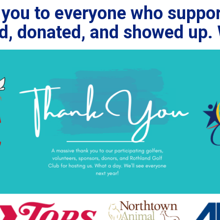
you to everyone who suppor
ed, donated, and showed up. 