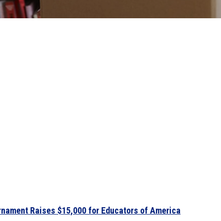
urnament Raises $15,000 for Educators of America