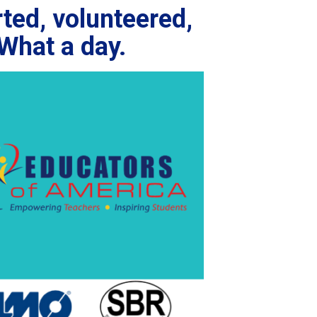
ted, volunteered,
What a day.