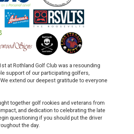
1st at Rothland Golf Club was a resounding
e support of our participating golfers,
. We extend our deepest gratitude to everyone
ught together golf rookies and veterans from
impact, and dedication to celebrating the late
egin questioning if you should put the driver
roughout the day.