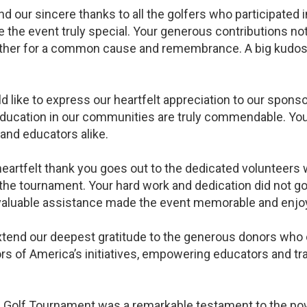
 our sincere thanks to all the golfers who participated 
he event truly special. Your generous contributions not 
ther for a common cause and remembrance. A big kudos
d like to express our heartfelt appreciation to our spons
ucation in our communities are truly commendable. You
 and educators alike.
artfelt thank you goes out to the dedicated volunteers w
he tournament. Your hard work and dedication did not go 
aluable assistance made the event memorable and enjoya
end our deepest gratitude to the generous donors who co
ors of America’s initiatives, empowering educators and t
Golf Tournament was a remarkable testament to the power