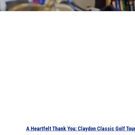
A Heartfelt Thank You: Claydon Classic Golf To