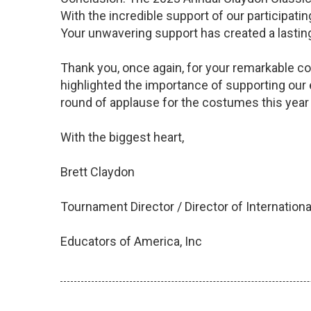
With the incredible support of our participat
Your unwavering support has created a lasting
Thank you, once again, for your remarkable co
highlighted the importance of supporting our
round of applause for the costumes this year 
With the biggest heart,
Brett Claydon
Tournament Director / Director of Internatio
Educators of America, Inc