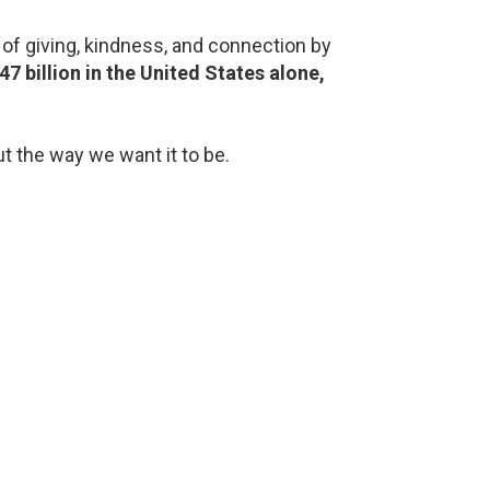
of giving, kindness, and connection by
7 billion in the United States alone,
ut the way we want it to be.