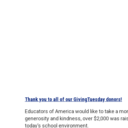
Thank you to all of our GivingTuesday donors!
Educators of America would like to take a mo
generosity and kindness, over $2,000 was rais
today’s school environment.