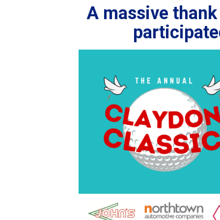
A massive thank 
participat