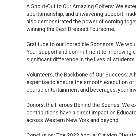
A Shout-Out to Our Amazing Golfers: We extend
sportsmanship, and unwavering support made t
also demonstrated the power of coming toge
winning the Best Dressed Foursome.
Gratitude to our Incredible Sponsors: We woul
Your support and commitment to improving ed
significant difference in the lives of students
Volunteers, the Backbone of Our Success: A he
expertise to ensure the smooth execution of t
course entertainment and beverages, your inv
Donors, the Heroes Behind the Scenes: We ext
contributions have a direct impact on Educat
across Western New York and beyond.
Conclusion: The 2023 Annual Claydon Classic 