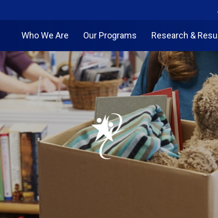
Who We Are
Our Programs
Research & Resu