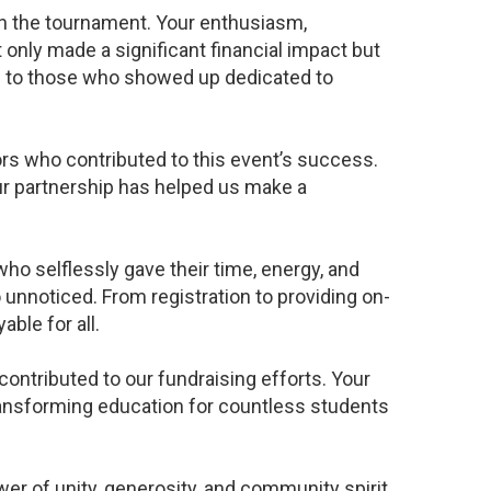
in the tournament. Your enthusiasm,
only made a significant financial impact but
 to those who showed up dedicated to
ors who contributed to this event’s success.
r partnership has helped us make a
ho selflessly gave their time, energy, and
unnoticed. From registration to providing on-
ble for all.
ntributed to our fundraising efforts. Your
ransforming education for countless students
 of unity, generosity, and community spirit.