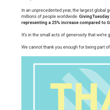
In an unprecedented year, the largest global
millions of people worldwide.
GivingTuesday r
representing a 25% increase compared to 
It’s in the small acts of generosity that we’re
We cannot thank you enough for being part o