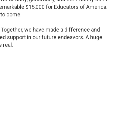
a remarkable $15,000 for Educators of America.
s to come.
y. Together, we have made a difference and
ed support in our future endeavors. A huge
 real.