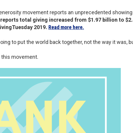
 generosity movement reports an unprecedented showing 
eports total giving increased from $1.97 billion to $2.4
GivingTuesday 2019.
Read more here.
 going to put the world back together, not the way it was, b
f this movement.