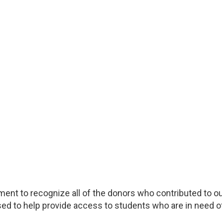
ment to recognize all of the donors who contributed to o
ed to help provide access to students who are in need of