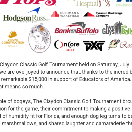
Claydon Classic Golf Tournament held on Saturday, July 
e are overjoyed to announce that, thanks to the incredibl
a remarkable $15,000 in support of Educators of America
hat means so much.
ouple of bogeys, The Claydon Classic Golf Tournament bro
sion for the game, their commitment to making a positive 
of humidity fit for Florida, and enough dog leg turns to b
me marshmallows, and shared laughter and camaraderie th