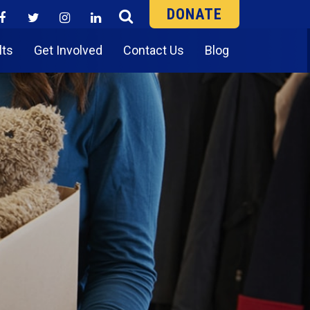
DONATE
lts
Get Involved
Contact Us
Blog