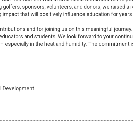
ing golfers, sponsors, volunteers, and donors, we raised 
 impact that will positively influence education for year
ntributions and for joining us on this meaningful journe
 educators and students. We look forward to your continu
– especially in the heat and humidity. The commitment is
nal Development