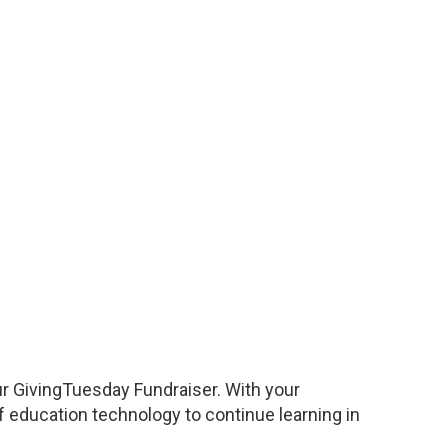
ur GivingTuesday Fundraiser. With your
 education technology to continue learning in